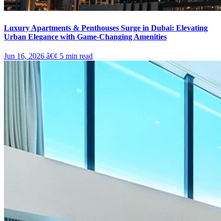
Luxury Apartments & Penthouses Surge in Dubai: Elevating
Urban Elegance with Game-Changing Amenities
Jun 16, 2026
â€¢
5
min read