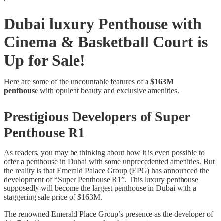
Dubai luxury Penthouse with
Cinema & Basketball Court is
Up for Sale!
Here are some of the uncountable features of a
$163M
penthouse
with opulent beauty and exclusive amenities.
Prestigious Developers of Super
Penthouse R1
As readers, you may be thinking about how it is even possible to
offer a penthouse in Dubai with some unprecedented amenities. But
the reality is that Emerald Palace Group (EPG) has announced the
development of “Super Penthouse R1”. This luxury penthouse
supposedly will become the largest penthouse in Dubai with a
staggering sale price of $163M.
The renowned Emerald Place Group’s presence as the developer of