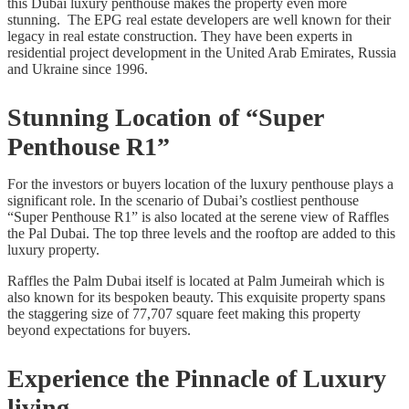
this Dubai luxury penthouse makes the property even more
stunning. The EPG real estate developers are well known for their
legacy in real estate construction. They have been experts in
residential project development in the United Arab Emirates, Russia
and Ukraine since 1996.
Stunning Location of “Super
Penthouse R1”
For the investors or buyers location of the luxury penthouse plays a
significant role. In the scenario of Dubai’s costliest penthouse
“Super Penthouse R1” is also located at the serene view of Raffles
the Pal Dubai. The top three levels and the rooftop are added to this
luxury property.
Raffles the Palm Dubai itself is located at Palm Jumeirah which is
also known for its bespoken beauty. This exquisite property spans
the staggering size of 77,707 square feet making this property
beyond expectations for buyers.
Experience the Pinnacle of Luxury
living