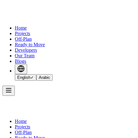
Home
Projects
Off-Plan
Ready to Move
Developers
Our Team
Blogs
English
✓
Arabic
Home
Projects
Off-Plan
Ready to Move