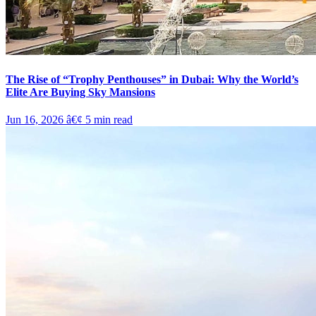
The Rise of “Trophy Penthouses” in Dubai: Why the World’s
Elite Are Buying Sky Mansions
Jun 16, 2026
â€¢
5
min read