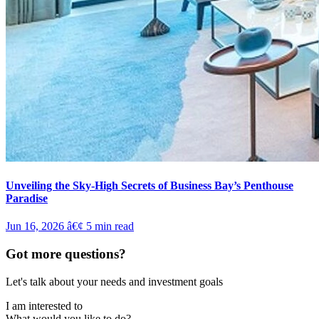
Unveiling the Sky-High Secrets of Business Bay’s Penthouse
Paradise
Jun 16, 2026
â€¢
5
min read
Got more questions?
Let's talk about your needs and investment goals
I am interested to
What would you like to do?