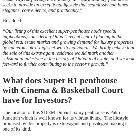
seeks to provide an exceptional lifestyle that seamlessly combines
elegance, convenience, and practicality.”
He added:
“Our listing of this excellent super-penthouse holds special
implications, considering Dubai’s recent central placing in the
global real estate market and growing demand for luxury properties
by numerous ultra-high-net-worth individuals. We firmly believe that
the sale of this extravagant residence would mark another
substantial milestone in the history of Dubai real estate, and we look
forward to further contributing to the sector’s growth.”
What does Super R1 penthouse
with Cinema & Basketball Court
have for Investors?
The location of this $163M Dubai Luxury penthouse is Palm
Jumeirah which is well known for its vibrant living. The lifestyle
promised by this property is extravagant and privileged making it
one of its kind.