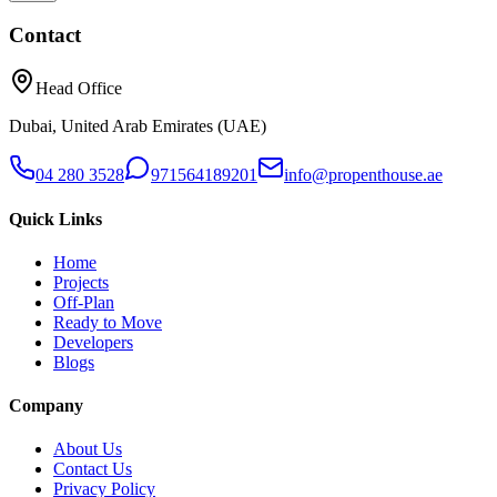
Contact
Head Office
Dubai, United Arab Emirates (UAE)
04 280 3528
971564189201
info@propenthouse.ae
Quick Links
Home
Projects
Off-Plan
Ready to Move
Developers
Blogs
Company
About Us
Contact Us
Privacy Policy