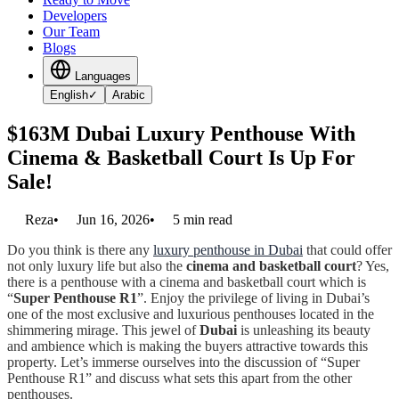
Developers
Our Team
Blogs
Languages
English
✓
Arabic
$163M Dubai Luxury Penthouse With
Cinema & Basketball Court Is Up For
Sale!
Reza
•
Jun 16, 2026
•
5
min read
Do you think is there any
luxury penthouse in Dubai
that could offer
not only luxury life but also the
cinema and basketball court
? Yes,
there is a penthouse with a cinema and basketball court which is
“
Super Penthouse R1
”. Enjoy the privilege of living in Dubai’s
one of the most exclusive and luxurious penthouses located in the
shimmering mirage. This jewel of
Dubai
is unleashing its beauty
and ambience which is making the buyers attractive towards this
property. Let’s immerse ourselves into the discussion of “Super
Penthouse R1” and discuss what sets this apart from the other
penthouses.