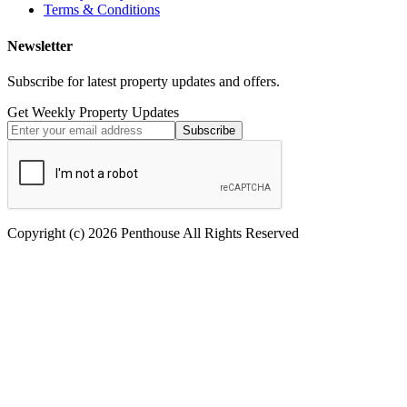
Terms & Conditions
Newsletter
Subscribe for latest property updates and offers.
Get Weekly Property Updates
Subscribe
Copyright (c) 2026 Penthouse All Rights Reserved