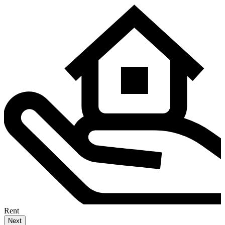
Rent
Next