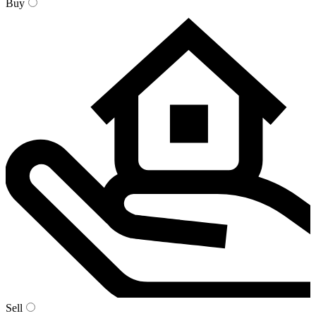
Buy
Sell