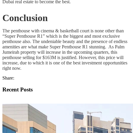
Dubai real estate to become the best.
Conclusion
The penthouse with cinema & basketball court is none other than
“Super Penthouse R1” which is the biggest and most exclusive
penthouse also. The undeniable beauty and the presence of endless
amenities are what make Super Penthouse R1 stunning. As Palm
Jumeirah property will increase in the upcoming quarters, this
penthouse selling for $163M is justified. However, this price will
increase, due to which it is one of the best investment opportunities
right now.
Share:
Recent Posts