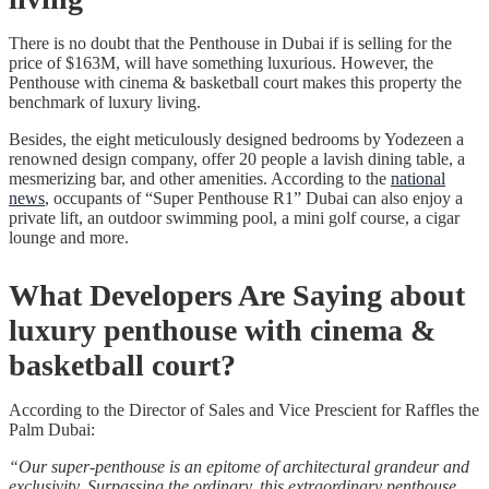
There is no doubt that the Penthouse in Dubai if is selling for the
price of $163M, will have something luxurious. However, the
Penthouse with cinema & basketball court makes this property the
benchmark of luxury living.
Besides, the eight meticulously designed bedrooms by Yodezeen a
renowned design company, offer 20 people a lavish dining table, a
mesmerizing bar, and other amenities. According to the
national
news
, occupants of “Super Penthouse R1” Dubai can also enjoy a
private lift, an outdoor swimming pool, a mini golf course, a cigar
lounge and more.
What Developers Are Saying about
luxury penthouse with cinema &
basketball court?
According to the Director of Sales and Vice Prescient for Raffles the
Palm Dubai:
“Our super-penthouse is an epitome of architectural grandeur and
exclusivity. Surpassing the ordinary, this extraordinary penthouse