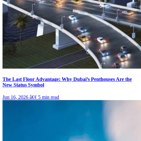
The Last Floor Advantage: Why Dubai’s Penthouses Are the
New Status Symbol
Jun 16, 2026
â€¢
5
min read