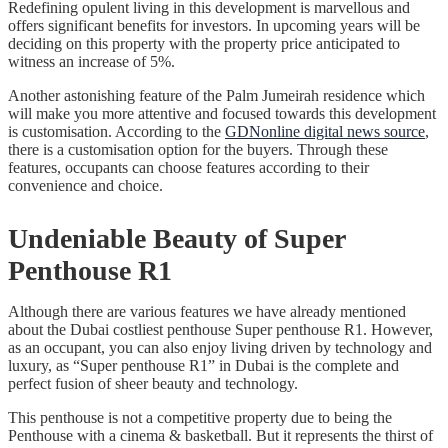
Redefining opulent living in this development is marvellous and
offers significant benefits for investors. In upcoming years will be
deciding on this property with the property price anticipated to
witness an increase of 5%.
Another astonishing feature of the Palm Jumeirah residence which
will make you more attentive and focused towards this development
is customisation. According to the
GDNonline digital news source
,
there is a customisation option for the buyers. Through these
features, occupants can choose features according to their
convenience and choice.
Undeniable Beauty of Super
Penthouse R1
Although there are various features we have already mentioned
about the Dubai costliest penthouse Super penthouse R1. However,
as an occupant, you can also enjoy living driven by technology and
luxury, as “Super penthouse R1” in Dubai is the complete and
perfect fusion of sheer beauty and technology.
This penthouse is not a competitive property due to being the
Penthouse with a cinema & basketball. But it represents the thirst of