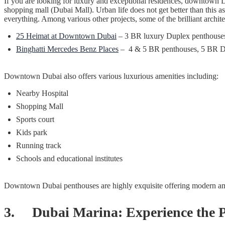
If you are looking for luxury and exceptional residences, downtown Duba
shopping mall (Dubai Mall). Urban life does not get better than this as
everything. Among various other projects, some of the brilliant archi
25 Heimat at Downtown Dubai
– 3 BR luxury Duplex penthous
Binghatti Mercedes Benz Places
– 4 & 5 BR penthouses, 5 BR Du
Downtown Dubai also offers various luxurious amenities including:
Nearby Hospital
Shopping Mall
Sports court
Kids park
Running track
Schools and educational institutes
Downtown Dubai penthouses are highly exquisite offering modern amen
3. Dubai Marina: Experience the Pi