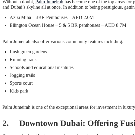
Without a doubt,
Palm Jumeirah
has become one of the top areas for 
and Dubai’s skyline all at once. In addition to being prestigious, ge
Azizi Mina – 3BR Penthouses – AED 2.6M
Ellington Ocean House – 5 & 5 BR penthouses – AED 8.7M
Palm Jumeirah also offer various community features including:
Lush green gardens
Running track
Schools and educational institutes
Jogging trails
Sports court
Kids park
Palm Jumeirah is one of the exceptional areas for investment in luxur
2. Downtown Dubai: Offering Fusio