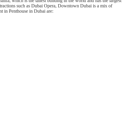
ifa, which is the tallest building in the world and has the largest
al attractions such as Dubai Opera, Downtown Dubai is a mix of
nt in Penthouse in Dubai are: