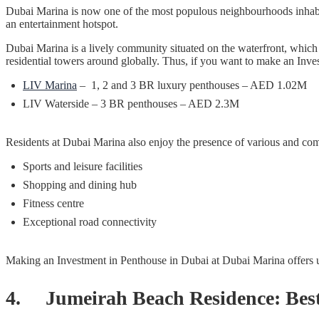
Dubai Marina is now one of the most populous neighbourhoods inhabite
an entertainment hotspot.
Dubai Marina is a lively community situated on the waterfront, which 
residential towers around globally. Thus, if you want to make an Inve
LIV Marina
– 1, 2 and 3 BR luxury penthouses – AED 1.02M
LIV Waterside – 3 BR penthouses – AED 2.3M
Residents at Dubai Marina also enjoy the presence of various and co
Sports and leisure facilities
Shopping and dining hub
Fitness centre
Exceptional road connectivity
Making an Investment in Penthouse in Dubai at Dubai Marina offers un
4. Jumeirah Beach Residence: Best