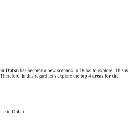
 in Dubai
has become a new scenario in Dubai to explore. This is
herefore, in this regard let’s explore the
top 4 areas for the
ouse in Dubai.