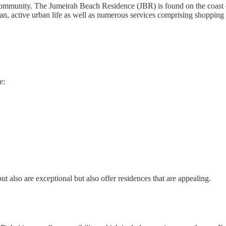
mmunity. The Jumeirah Beach Residence (JBR) is found on the coast of 
ean, active urban life as well as numerous services comprising shopping
e:
 also are exceptional but also offer residences that are appealing.