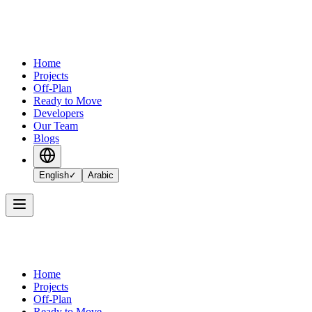
Home
Projects
Off-Plan
Ready to Move
Developers
Our Team
Blogs
English
✓
Arabic
Home
Projects
Off-Plan
Ready to Move