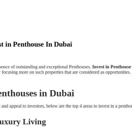
t in Penthouse In Dubai
sence of outstanding and exceptional Penthouses.
Invest in Penthouse
focusing more on such properties that are considered as opportunities. T
enthouses in Dubai
 and appeal to investors, below are the top 4 areas to invest in a penth
Luxury Living