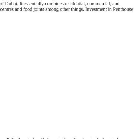
Dubai. It essentially combines residential, commercial, and
 centres and food joints among other things. Investment in Penthouse