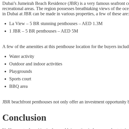
Dubai’s Jumeirah Beach Residence (JBR) is a very famous seafront co
recreational areas. The region possesses breathtaking views of the oc
in Dubai at JBR can be made in various properties, a few of these are:
La View – 5 BR stunning penthouses – AED 1.3M
1 JBR – 5 BR penthouses – AED 5M
A few of the amenities at this penthouse location for the buyers includ
Water activity
Outdoor and indoor activities
Playgrounds
Sports court
BBQ area
JBR beachfront penthouses not only offer an investment opportunity but
Conclusion