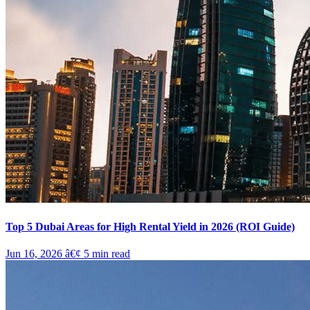
Top 5 Dubai Areas for High Rental Yield in 2026 (ROI Guide)
Jun 16, 2026
â€¢
5
min read