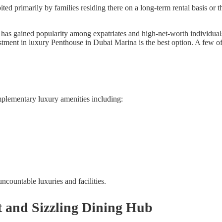
d primarily by families residing there on a long-term rental basis or 
has gained popularity among expatriates and high-net-worth individuals.
stment in luxury Penthouse in Dubai Marina is the best option. A few o
mplementary luxury amenities including:
countable luxuries and facilities.
 and Sizzling Dining Hub