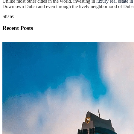
Unlike most other cities in the world, investing in
luxury real estate i
Downtown Dubai and even through the lively neighborhood of Dubai M
Share:
Recent Posts