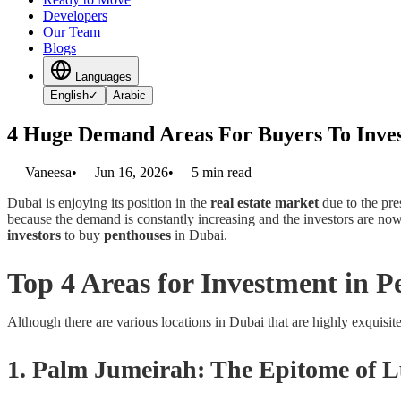
Developers
Our Team
Blogs
Languages
English
✓
Arabic
4 Huge Demand Areas For Buyers To Inves
Vaneesa
•
Jun 16, 2026
•
5
min read
Dubai is enjoying its position in the
real estate market
due to the pre
because the demand is constantly increasing and the investors are now 
investors
to buy
penthouses
in Dubai.
Top 4 Areas for Investment in P
Although there are various locations in Dubai that are highly exquisite
1. Palm Jumeirah: The Epitome of 