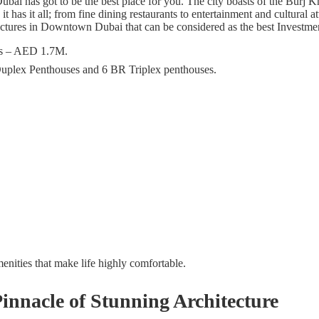
i has got to be the best place for you. The city boasts of the Burj Khal
 it has it all; from fine dining restaurants to entertainment and cultur
tectures in Downtown Dubai that can be considered as the best Investme
es – AED 1.7M.
plex Penthouses and 6 BR Triplex penthouses.
ities that make life highly comfortable.
nnacle of Stunning Architecture