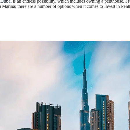
n Dubai
is an endless possibility, which includes owning a penthouse. Fr
arina; there are a number of options when it comes to Invest in Pent