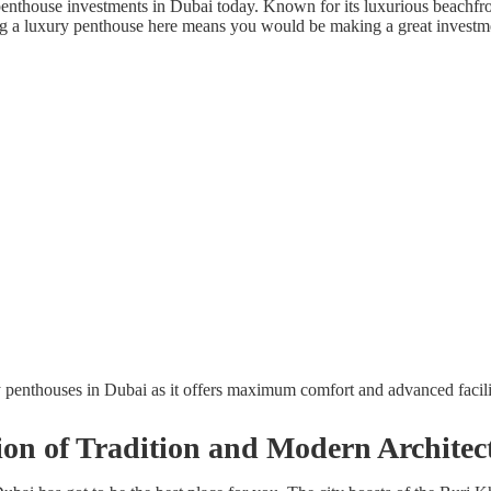
penthouse investments in Dubai today. Known for its luxurious beachfro
tting a luxury penthouse here means you would be making a great investm
y penthouses in Dubai as it offers maximum comfort and advanced facili
n of Tradition and Modern Architec