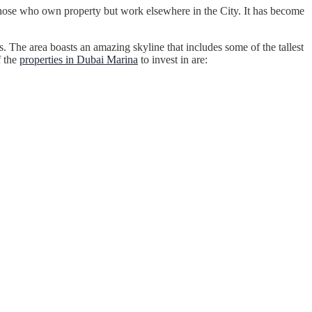
those who own property but work elsewhere in the City. It has become
 The area boasts an amazing skyline that includes some of the tallest
f the
properties in Dubai Marina
to invest in are: