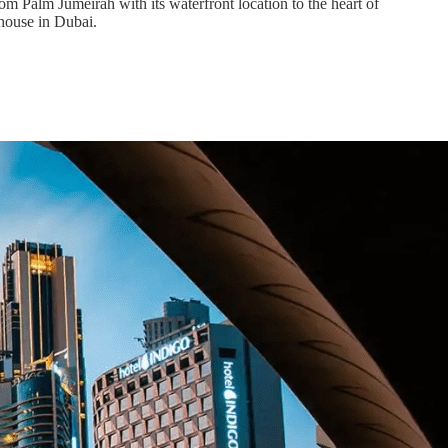
om Palm Jumeirah with its waterfront location to the heart of
house in Dubai.