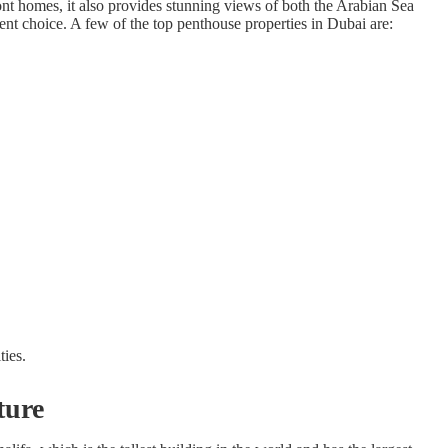
nt homes, it also provides stunning views of both the Arabian Sea
ent choice. A few of the top penthouse properties in Dubai are:
ties.
ture