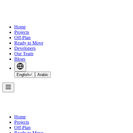
Home
Projects
Off-Plan
Ready to Move
Developers
Our Team
Blogs
English
✓
Arabic
Home
Projects
Off-Plan
Ready to Move