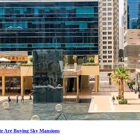
ite Are Buying Sky Mansions