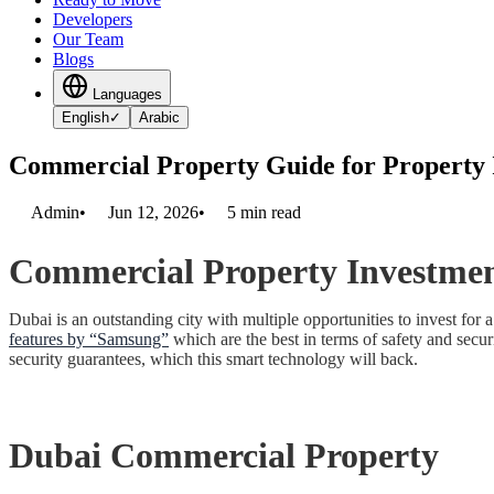
Developers
Our Team
Blogs
Languages
English
✓
Arabic
Commercial Property Guide for Property 
Admin
•
Jun 12, 2026
•
5
min read
Commercial Property Investmen
Dubai is an outstanding city with multiple opportunities to invest f
features by “Samsung”
which are the best in terms of safety and secur
security guarantees, which this smart technology will back.
Dubai Commercial Property