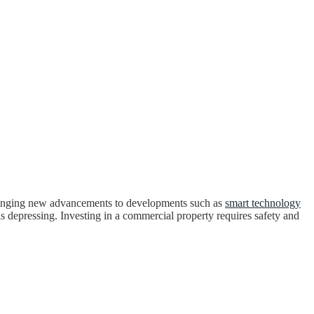
 bringing new advancements to developments such as
smart technology
is depressing. Investing in a commercial property requires safety and