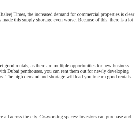
Khaleej Times, the increased demand for commercial properties is clear
s made this supply shortage even worse. Because of this, there is a lot
 good rentals, as there are multiple opportunities for new business
 with Dubai penthouses, you can rent them out for newly developing
ps. The high demand and shortage will lead you to earn good rentals.
ce all across the city. Co-working spaces: Investors can purchase and