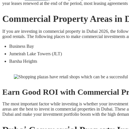
year leases renewed at the end of the period, most leasing agreements f
Commercial Property Areas in 
If you are investing in commercial property in Dubai 2026, the follow
good rentals. The following places to make commercial investments a
Business Bay
Jumeirah Lake Towers (JLT)
Barsha Heights
Earn Good ROI with Commercial Pr
The most important factor while investing is whether your investment 
areas are the best to invest in commercial properties in Dubai. These
Dubai and make your investment portfolio boom with the high demand 