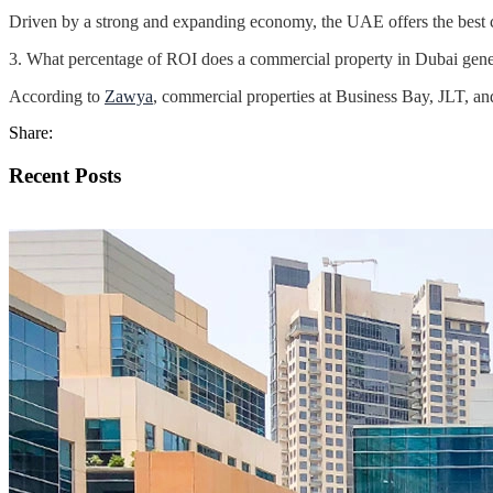
Driven by a strong and expanding economy, the UAE offers the best com
3. What percentage of ROI does a commercial property in Dubai gene
According to
Zawya
, commercial properties at Business Bay, JLT, a
Share:
Recent Posts