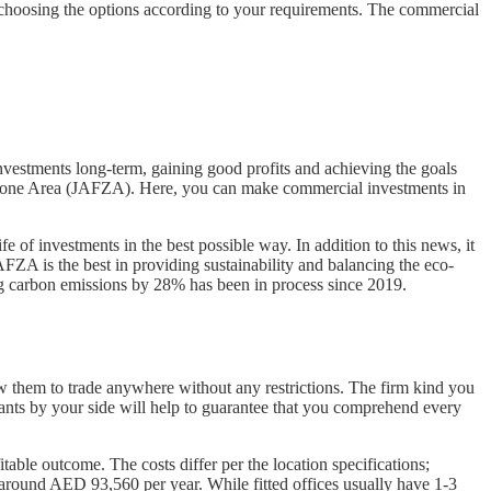
choosing the options according to your requirements. The commercial
investments long-term, gaining good profits and achieving the goals
ree Zone Area (JAFZA). Here, you can make commercial investments in
life of investments in the best possible way. In addition to this news, it
FZA is the best in providing sustainability and balancing the eco-
ing carbon emissions by 28% has been in process since 2019.
low them to trade anywhere without any restrictions. The firm kind you
ltants by your side will help to guarantee that you comprehend every
ble outcome. The costs differ per the location specifications;
s around AED 93,560 per year. While fitted offices usually have 1-3