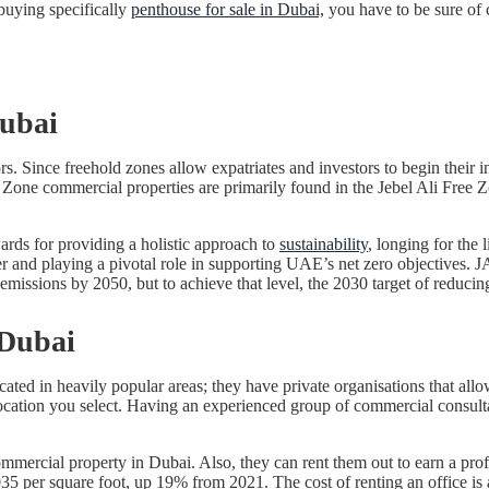
uying specifically
penthouse for sale in Dubai,
you have to be sure of 
Dubai
s. Since freehold zones allow expatriates and investors to begin their 
Free Zone commercial properties are primarily found in the Jebel Ali F
ds for providing a holistic approach to
sustainability
, longing for the 
r and playing a pivotal role in supporting UAE’s net zero objectives. JA
emissions by 2050, but to achieve that level, the 2030 target of reduc
 Dubai
cated in heavily popular areas; they have private organisations that al
he location you select. Having an experienced group of commercial consu
cial property in Dubai. Also, they can rent them out to earn a profita
,035 per square foot, up 19% from 2021. The cost of renting an office i