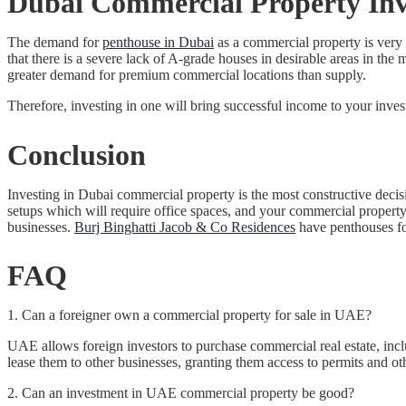
Dubai Commercial Property Inve
The demand for
penthouse in Dubai
as a commercial property is very 
that there is a severe lack of A-grade houses in desirable areas in th
greater demand for premium commercial locations than supply.
Therefore, investing in one will bring successful income to your inve
Conclusion
Investing in Dubai commercial property is the most constructive decis
setups which will require office spaces, and your commercial propert
businesses.
Burj Binghatti Jacob & Co Residences
have penthouses for
FAQ
1. Can a foreigner own a commercial property for sale in UAE?
UAE allows foreign investors to purchase commercial real estate, incl
lease them to other businesses, granting them access to permits and ot
2. Can an investment in UAE commercial property be good?