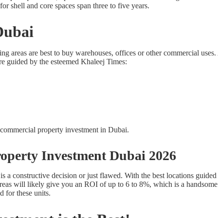
or shell and core spaces span three to five years.
Dubai
ing areas are best to buy warehouses, offices or other commercial uses.
re guided by the esteemed Khaleej Times:
operty Investment Dubai 2026
is a constructive decision or just flawed. With the best locations guid
 areas will likely give you an ROI of up to 6 to 8%, which is a handso
for these units.