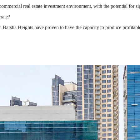
mercial real estate investment environment, with the potential for sign
rate?
nd Barsha Heights have proven to have the capacity to produce profitab