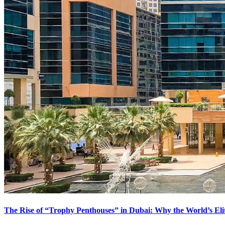
The Rise of “Trophy Penthouses” in Dubai: Why the World’s El