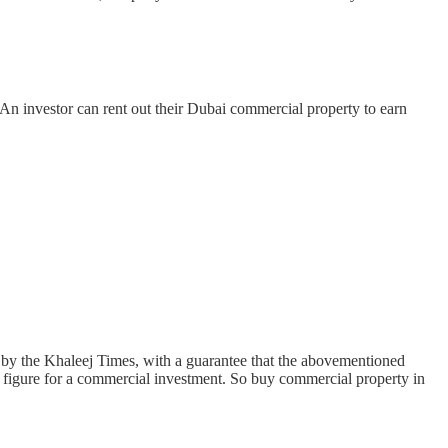
 An investor can rent out their Dubai commercial property to earn
ed by the Khaleej Times, with a guarantee that the abovementioned
me figure for a commercial investment. So buy commercial property in