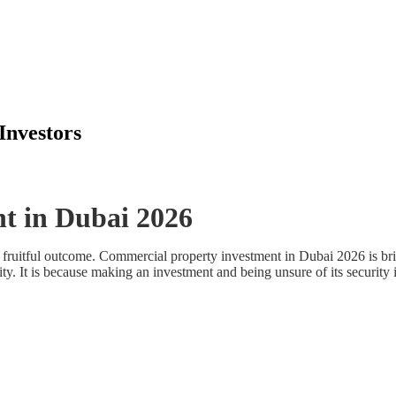
Investors
t in Dubai 2026
or a fruitful outcome. Commercial property investment in Dubai 2026 is
ity. It is because making an investment and being unsure of its security 