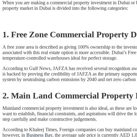
When you are making a commercial property investment in Dubai or b
property market in Dubai is divided into the following categories:
1. Free Zone Commercial Property 
A free zone area is described as giving 100% ownership to the investor
associated with this real estate option is more accessible. Dubai’s 
temperature-controlled warehouses ideal for perfect storage.
According to Gulf News, JAFZA has received several recognition awar
is backed by proving the credibility of JAFZA as the primary supporte
system by neutralising carbon emissions by 2040 and net zero carbon 
2. Main Land Commercial Property
Mainland commercial property investment is also ideal, as these are lo
want to establish, financial constraints, and aspirations will drive t
step carefully and make constructive judgements.
According to Khaleej Times, Foreign companies can buy mainland commer
however, in
Business Bay
, the average sale price is currently AED 1