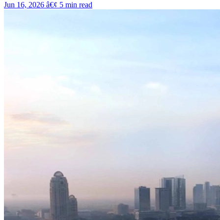
Jun 16, 2026
â€¢
5
min read