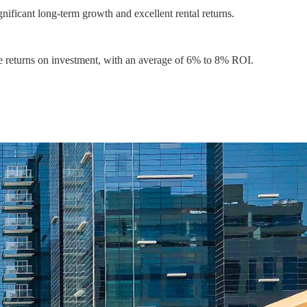
ificant long-term growth and excellent rental returns.
le returns on investment, with an average of 6% to 8% ROI.