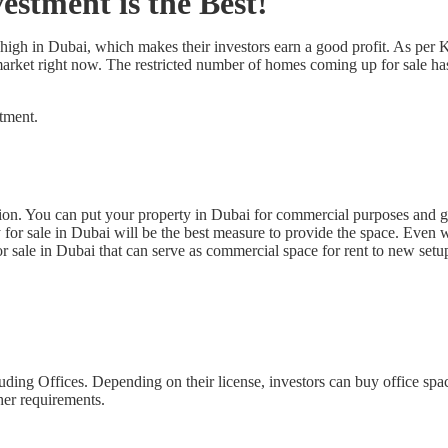
stment is the Best!
high in Dubai, which makes their investors earn a good profit. As per 
e market right now. The restricted number of homes coming up for sale ha
stment.
ion. You can put your property in Dubai for commercial purposes and get
y for sale in Dubai will be the best measure to provide the space. Even
 sale in Dubai that can serve as commercial space for rent to new setu
uding Offices. Depending on their license, investors can buy office spa
her requirements.