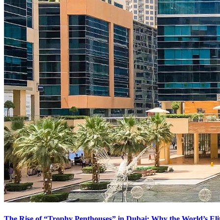
The Rise of “Trophy Penthouses” in Dubai: Why the World’s El