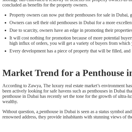
concluded as benefits for the property owners.
Property owners can now put their penthouses for sale in Dubai, get
Owners can sell their old penthouses in Dubai for a more excellent
Due to scarcity, owners have an edge in promoting their propertie
It will cost nothing for promotion because of more potential buyers
high influx of orders, you will get a variety of buyers from whic
Every development has a piece of property that will be filled, and 
Market Trend for a
Penthouse i
According to Zawya, The luxury real estate market’s environment has
been actively looking for safe havens such as penthouses in Dubai that 
penthouse in Dubai has recently set the tone for the growth of ultra-l
wealthy.
Without question, a
penthouse in Dubai is seen as a status symbol and a
renowned address, they provide inhabitants with stunning views of the 