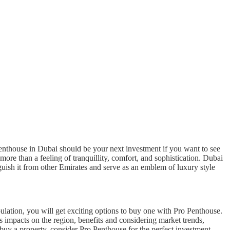
penthouse in Dubai should be your next investment if you want to see
ore than a feeling of tranquillity, comfort, and sophistication. Dubai
nguish it from other Emirates and serve as an emblem of luxury style
ulation, you will get exciting options to buy one with Pro Penthouse.
ts impacts on the region, benefits and considering market trends,
 buy a property, consider Pro Penthouse for the perfect investment