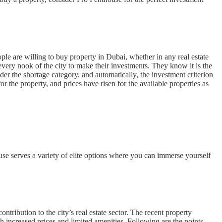
ple are willing to buy property in Dubai, whether in any real estate
every nook of the city to make their investments. They know it is the
der the shortage category, and automatically, the investment criterion
 the property, and prices have risen for the available properties as
se serves a variety of elite options where you can immerse yourself
ribution to the city’s real estate sector. The recent property
h increased prices and limited amenities. Following are the points