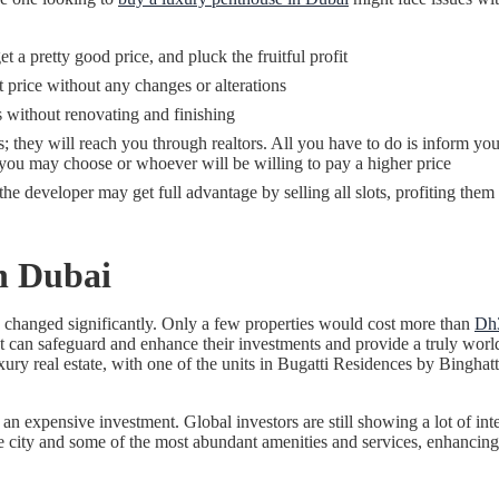
 a pretty good price, and pluck the fruitful profit
 price without any changes or alterations
s without renovating and finishing
; they will reach you through realtors. All you have to do is inform your 
h you may choose or whoever will be willing to pay a higher price
the developer may get full advantage by selling all slots, profiting the
n Dubai
 changed significantly. Only a few properties would cost more than
Dh3
can safeguard and enhance their investments and provide a truly world-cl
uxury real estate, with one of the units in Bugatti Residences by Bingha
n expensive investment. Global investors are still showing a lot of inter
city and some of the most abundant amenities and services, enhancing th