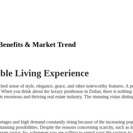
 Benefits & Market Trend
ble Living Experience
ched sense of style, elegance, grace, and other noteworthy features. A 
 When you think about the luxury penthouse in Dubai, there is nothing m
s enormous and thriving real estate industry. The stunning vistas disti
ortages and high demand constantly rising because of the increasing pop
tunning possibilities. Despite the reasons concerning scarcity, such as i
state sector. So, whenever you are willing to spend your life savings to