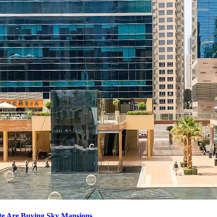
ite Are Buying Sky Mansions