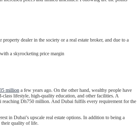
property dealer in the society or a real estate broker, and due to a
m with a skyrocketing price margin
5 million
a few years ago. On the other hand, wealthy people have
ass lifestyle, high-quality education, and other facilities. A
tti reaching Dh750 million. And Dubai fulfils every requirement for the
est in Dubai’s upscale real estate options. In addition to being a
eir quality of life.