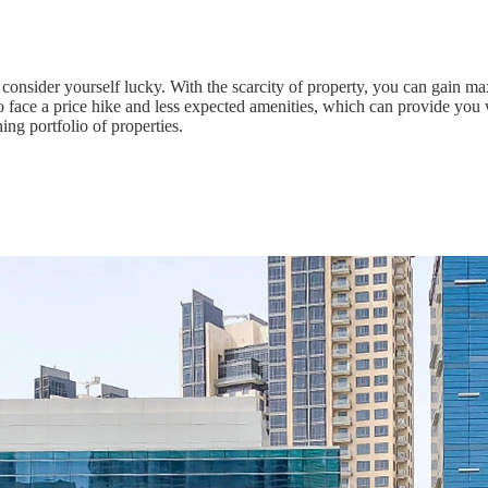
 consider yourself lucky. With the scarcity of property, you can gain 
face a price hike and less expected amenities, which can provide you w
ing portfolio of properties.