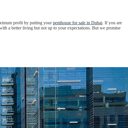
maximum profit by putting your
penthouse for sale in Dubai
. If you are
ith a better living but not up to your expectations. But we promise