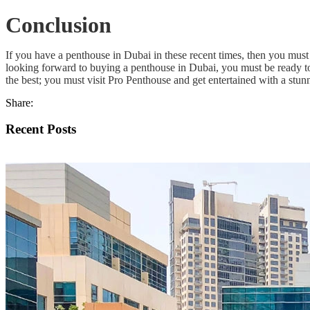
Conclusion
If you have a penthouse in Dubai in these recent times, then you must
looking forward to buying a penthouse in Dubai, you must be ready to 
the best; you must visit Pro Penthouse and get entertained with a stunn
Share:
Recent Posts