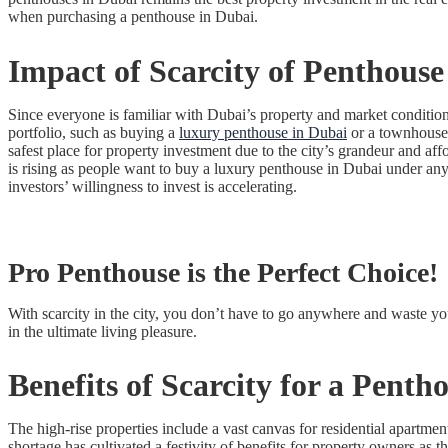
when purchasing a penthouse in Dubai.
Impact of Scarcity of
Penthouse
Since everyone is familiar with Dubai’s property and market conditions
portfolio, such as buying a
luxury penthouse in Dubai
or a townhouse o
safest place for property investment due to the city’s grandeur and aff
is rising as people want to buy a luxury penthouse in Dubai under any 
investors’ willingness to invest is accelerating.
Pro Penthouse is the Perfect Choice!
With scarcity in the city, you don’t have to go anywhere and waste yo
in the ultimate living pleasure.
Benefits of Scarcity for a
Pentho
The high-rise properties include a vast canvas for residential apartme
shortage has cultivated a festivity of benefits for property owners as 