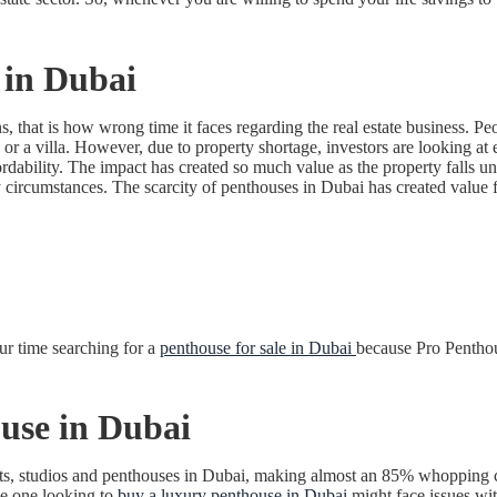
 in Dubai
, that is how wrong time it faces regarding the real estate business. Peo
r a villa. However, due to property shortage, investors are looking at 
ordability. The impact has created so much value as the property falls un
circumstances. The scarcity of penthouses in Dubai has created value for
ur time searching for a
penthouse for sale in Dubai
because Pro Penthou
use in Dubai
nts, studios and penthouses in Dubai, making almost an 85% whopping cont
the one looking to
buy a luxury penthouse in Dubai
might face issues wit