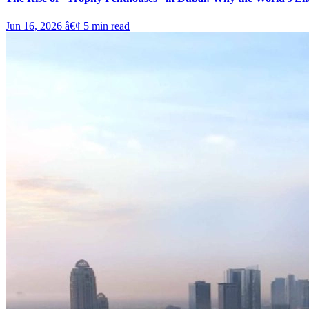
Jun 16, 2026
â€¢
5
min read