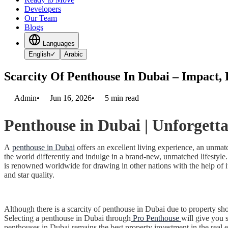
Developers
Our Team
Blogs
Languages
English
✓
Arabic
Scarcity Of Penthouse In Dubai – Impact,
Admin
•
Jun 16, 2026
•
5
min read
Penthouse in Dubai
| Unforgetta
A
penthouse in Dubai
offers an excellent living experience, an unmat
the world differently and indulge in a brand-new, unmatched lifestyle.
is renowned worldwide for drawing in other nations with the help of it
and star quality.
Although there is a scarcity of penthouse in Dubai due to property sh
Selecting a penthouse in Dubai through
Pro Penthouse
will give you s
penthouses in Dubai remains the best property investment in the real e