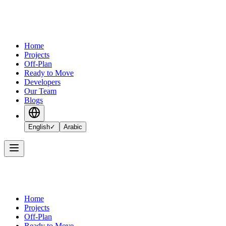
Home
Projects
Off-Plan
Ready to Move
Developers
Our Team
Blogs
English
✓
Arabic
Home
Projects
Off-Plan
Ready to Move