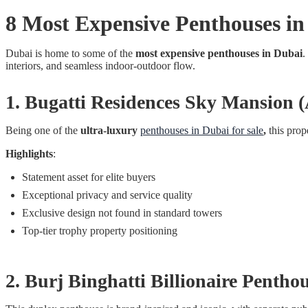
8 Most Expensive Penthouses in
Dubai is home to some of the
most expensive penthouses in Dubai
.
interiors, and seamless indoor-outdoor flow.
1. Bugatti Residences Sky Mansion
Being one of the
ultra-luxury
penthouses in Dubai for sale
,
this prop
Highlights
:
Statement asset for elite buyers
Exceptional privacy and service quality
Exclusive design not found in standard towers
Top-tier trophy property positioning
2. Burj Binghatti Billionaire Penth