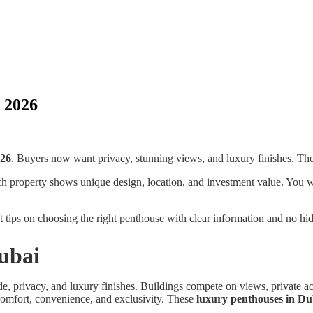
 2026
026
. Buyers now want privacy, stunning views, and luxury finishes. The
 property shows unique design, location, and investment value. You will 
et tips on choosing the right penthouse with clear information and no hi
Dubai
de, privacy, and luxury finishes. Buildings compete on views, private
y comfort, convenience, and exclusivity. These
luxury penthouses in Du