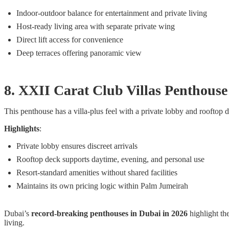
Indoor-outdoor balance for entertainment and private living
Host-ready living area with separate private wing
Direct lift access for convenience
Deep terraces offering panoramic view
8. XXII Carat Club Villas Penthou
This penthouse has a villa-plus feel with a private lobby and rooftop 
Highlights
:
Private lobby ensures discreet arrivals
Rooftop deck supports daytime, evening, and personal use
Resort-standard amenities without shared facilities
Maintains its own pricing logic within Palm Jumeirah
Dubai’s
record-breaking penthouses in Dubai in 2026
highlight th
living.