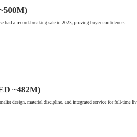
 ~500M)
use had a record-breaking sale in 2023, proving buyer confidence.
(AED ~482M)
list design, material discipline, and integrated service for full-time liv