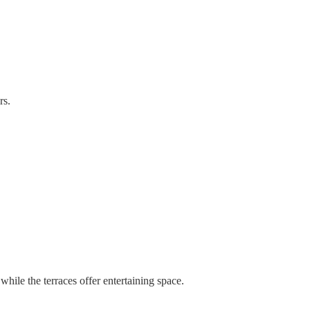
rs.
ile the terraces offer entertaining space.