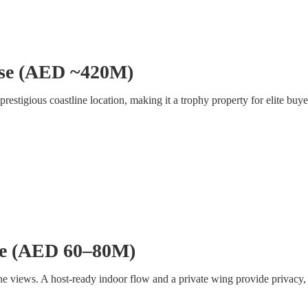
use (AED ~420M)
restigious coastline location, making it a trophy property for elite buye
se (AED 60–80M)
views. A host-ready indoor flow and a private wing provide privacy, wh