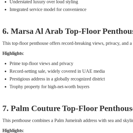
Understated luxury over loud styling
Integrated service model for convenience
6. Marsa Al Arab Top-Floor Pentho
This top-floor penthouse offers record-breaking views, privacy, and a p
Highlights
:
Prime top-floor views and privacy
Record-setting sale, widely covered in UAE media
Prestigious address in a globally recognized district
Trophy property for high-net-worth buyers
7. Palm Couture Top-Floor Penthou
This penthouse combines a Palm Jumeirah address with sea and skyline 
Highlights
: