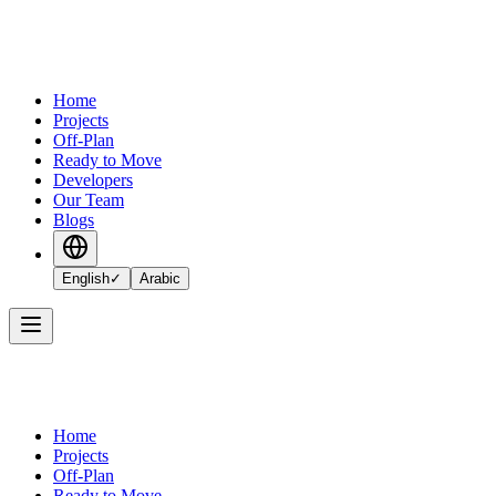
Home
Projects
Off-Plan
Ready to Move
Developers
Our Team
Blogs
English
✓
Arabic
Home
Projects
Off-Plan
Ready to Move