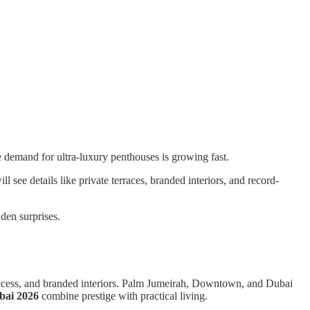
 demand for ultra-luxury penthouses is growing fast.
see details like private terraces, branded interiors, and record-
dden surprises.
 access, and branded interiors. Palm Jumeirah, Downtown, and Dubai
bai 2026
combine prestige with practical living.