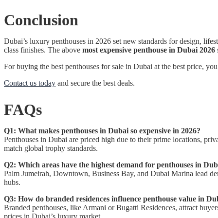
Conclusion
Dubai’s luxury penthouses in 2026 set new standards for design, lifes
class finishes. The above
most expensive penthouse in Dubai 2026
For buying the best penthouses for sale in Dubai at the best price, yo
Contact us today
and secure the best deals.
FAQs
Q1: What makes penthouses in Dubai so expensive in 2026?
Penthouses in Dubai are priced high due to their prime locations, priva
match global trophy standards.
Q2: Which areas have the highest demand for penthouses in Dub
Palm Jumeirah, Downtown, Business Bay, and Dubai Marina lead demand.
hubs.
Q3: How do branded residences influence penthouse value in Du
Branded penthouses, like Armani or Bugatti Residences, attract buyers
prices in Dubai’s luxury market.