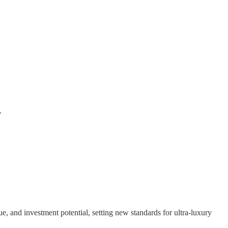
.
e, and investment potential, setting new standards for ultra-luxury