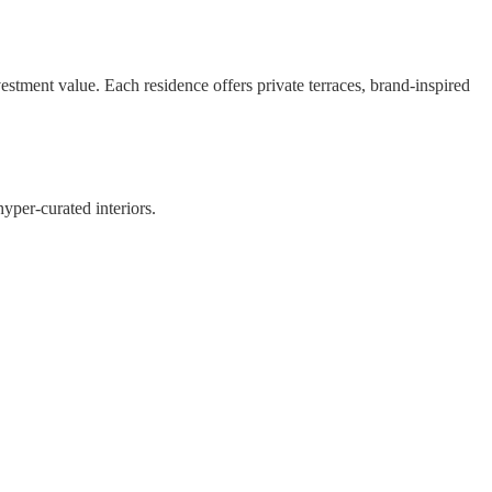
nvestment value. Each residence offers private terraces, brand-inspired
hyper-curated interiors.