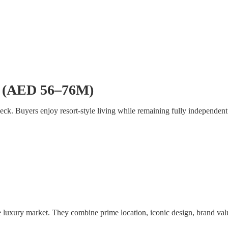
se (AED 56–76M)
deck. Buyers enjoy resort-style living while remaining fully independent
e luxury market. They combine prime location, iconic design, brand valu