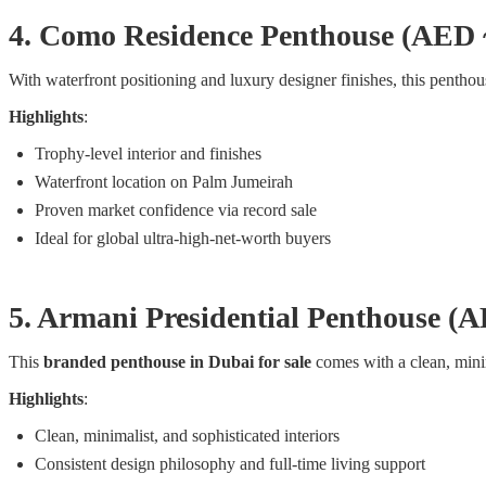
4. Como Residence Penthouse (AED
With waterfront positioning and luxury designer finishes, this pentho
Highlights
:
Trophy-level interior and finishes
Waterfront location on Palm Jumeirah
Proven market confidence via record sale
Ideal for global ultra-high-net-worth buyers
5. Armani Presidential Penthouse 
This
branded penthouse in Dubai for sale
comes with a clean, minima
Highlights
:
Clean, minimalist, and sophisticated interiors
Consistent design philosophy and full-time living support