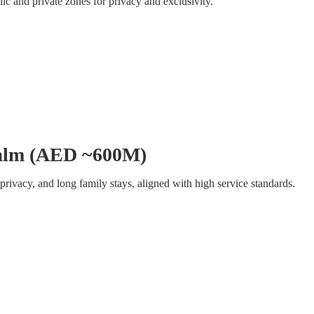
ic and private zones for privacy and exclusivity.
 Palm (AED ~600M)
, privacy, and long family stays, aligned with high service standards.