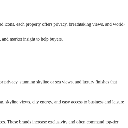
ed icons, each property offers privacy, breathtaking views, and world-
, and market insight to help buyers.
or privacy, stunning skyline or sea views, and luxury finishes that
 skyline views, city energy, and easy access to business and leisure
ices. These brands increase exclusivity and often command top-tier