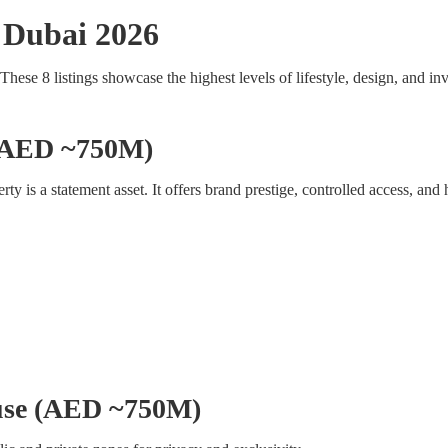
 Dubai 2026
 These 8 listings showcase the highest levels of lifestyle, design, and i
 (AED ~750M)
erty is a statement asset. It offers brand prestige, controlled access, and 
ouse (AED ~750M)