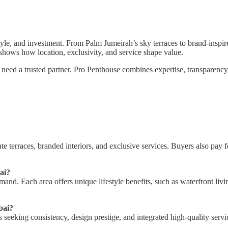
tyle, and investment. From Palm Jumeirah’s sky terraces to brand-inspir
shows how location, exclusivity, and service shape value.
u need a trusted partner. Pro Penthouse combines expertise, transparency
te terraces, branded interiors, and exclusive services. Buyers also pay f
ai?
 Each area offers unique lifestyle benefits, such as waterfront living,
bai?
 seeking consistency, design prestige, and integrated high-quality serv