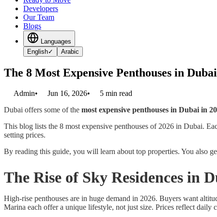
Developers
Our Team
Blogs
Languages
English
✓
Arabic
The 8 Most Expensive Penthouses in Dubai
Admin
•
Jun 16, 2026
•
5
min read
Dubai offers some of the
most expensive penthouses in Dubai in 2
This blog lists the 8 most expensive penthouses of 2026 in Dubai. Each
setting prices.
By reading this guide, you will learn about top properties. You also g
The Rise of Sky Residences in 
High-rise penthouses are in huge demand in 2026. Buyers want altitu
Marina each offer a unique lifestyle, not just size. Prices reflect dail