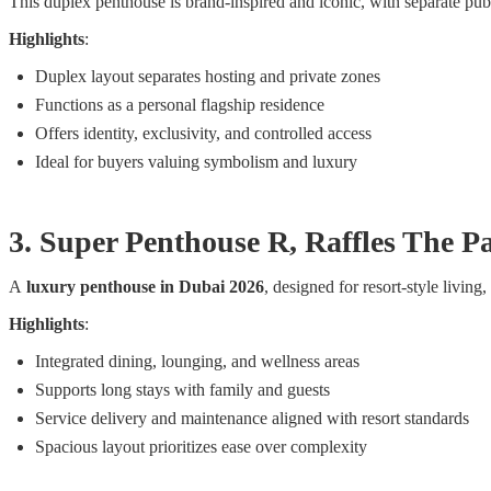
This duplex penthouse is brand-inspired and iconic, with separate publ
Highlights
:
Duplex layout separates hosting and private zones
Functions as a personal flagship residence
Offers identity, exclusivity, and controlled access
Ideal for buyers valuing symbolism and luxury
3. Super Penthouse R, Raffles The
A
luxury penthouse in Dubai 2026
, designed for resort-style living
Highlights
:
Integrated dining, lounging, and wellness areas
Supports long stays with family and guests
Service delivery and maintenance aligned with resort standards
Spacious layout prioritizes ease over complexity