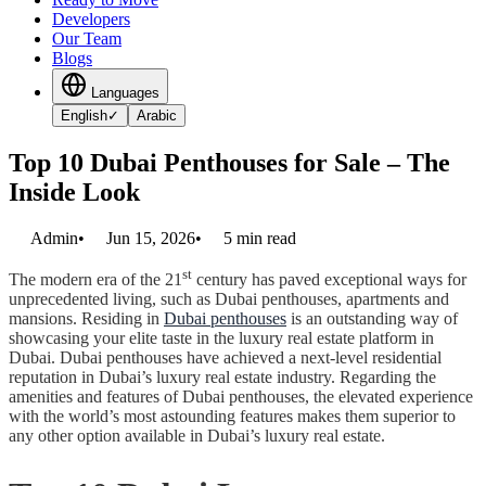
Developers
Our Team
Blogs
Languages
English
✓
Arabic
Top 10 Dubai Penthouses for Sale – The
Inside Look
Admin
•
Jun 15, 2026
•
5
min read
st
The modern era of the 21
century has paved exceptional ways for
unprecedented living, such as Dubai penthouses, apartments and
mansions. Residing in
Dubai penthouses
is an outstanding way of
showcasing your elite taste in the luxury real estate platform in
Dubai. Dubai penthouses have achieved a next-level residential
reputation in Dubai’s luxury real estate industry. Regarding the
amenities and features of Dubai penthouses, the elevated experience
with the world’s most astounding features makes them superior to
any other option available in Dubai’s luxury real estate.