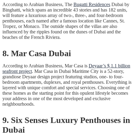
According to Arabian Business, The
Bugatti Residences
Dubai by
Binghatti, which spans an incredible 43 stories and has 182 units,
will feature a luxurious array of two-, three-, and four-bedroom
penthouses, each named after a famous location like Cannes, St.
Tropez, or Monaco. The outside shapes of the villas are also
influenced by the ripples found on the dunes of Dubai and the
beaches of the French Riviera.
8. Mar Casa Dubai
According to Arabian Business, Mar Casa is
Deyaar’s $ 1.1 billion
seafront project
. Mar Casa in Dubai Maritime City is a 52-story,
grandiose Deyaar design project featuring studios, one- to four-
bedroom apartments, duplexes, and royal penthouses. Everything is
layered with unique comfort and special services. Choosing one of
these homes as the starting point for this opulent lifestyle becomes
your address in one of the most developed and exclusive
neighbourhoods.
9. Six Senses Luxury Penthouses in
Dubai