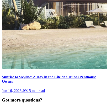
Sunrise to Skyline: A Day in the Life of a Dubai Penthouse
Owner
Jun 16, 2026
â€¢
5
min read
Got more questions?