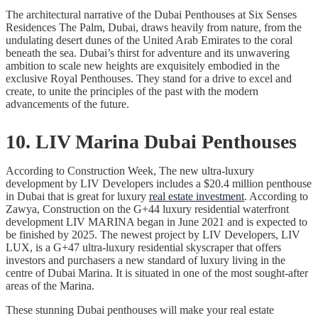
The architectural narrative of the Dubai Penthouses at Six Senses
Residences The Palm, Dubai, draws heavily from nature, from the
undulating desert dunes of the United Arab Emirates to the coral
beneath the sea. Dubai’s thirst for adventure and its unwavering
ambition to scale new heights are exquisitely embodied in the
exclusive Royal Penthouses. They stand for a drive to excel and
create, to unite the principles of the past with the modern
advancements of the future.
10. LIV Marina Dubai Penthouses
According to Construction Week, The new ultra-luxury
development by LIV Developers includes a $20.4 million penthouse
in Dubai that is great for luxury
real estate investment
. According to
Zawya, Construction on the G+44 luxury residential waterfront
development LIV MARINA began in June 2021 and is expected to
be finished by 2025. The newest project by LIV Developers, LIV
LUX, is a G+47 ultra-luxury residential skyscraper that offers
investors and purchasers a new standard of luxury living in the
centre of Dubai Marina. It is situated in one of the most sought-after
areas of the Marina.
These stunning Dubai penthouses will make your real estate