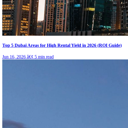
Top 5 Dubai Areas for High Rental Yield in 2026 (ROI Guide)
Jun 16, 2026
â€¢
5
min read