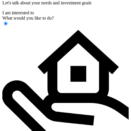
Let's talk about your needs and investment goals
I am interested to
What would you like to do?