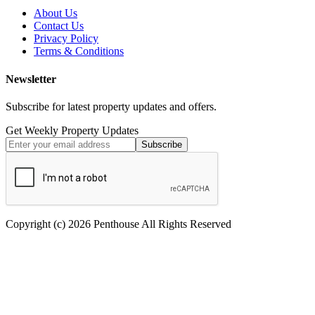
About Us
Contact Us
Privacy Policy
Terms & Conditions
Newsletter
Subscribe for latest property updates and offers.
Get Weekly Property Updates
Subscribe
Copyright (c) 2026 Penthouse All Rights Reserved