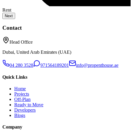
Rent
Next
Contact
Head Office
Dubai, United Arab Emirates (UAE)
04 280 3528
971564189201
info@propenthouse.ae
Quick Links
Home
Projects
Off-Plan
Ready to Move
Developers
Blogs
Company