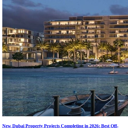
New Dubai Property Projects Completing in 2026: Best Off-