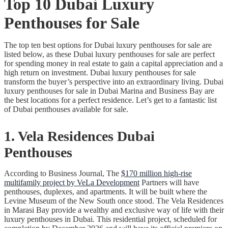
Top 10 Dubai Luxury
Penthouses for Sale
The top ten best options for Dubai luxury penthouses for sale are
listed below, as these Dubai luxury penthouses for sale are perfect
for spending money in real estate to gain a capital appreciation and a
high return on investment. Dubai luxury penthouses for sale
transform the buyer’s perspective into an extraordinary living. Dubai
luxury penthouses for sale in Dubai Marina and Business Bay are
the best locations for a perfect residence. Let’s get to a fantastic list
of Dubai penthouses available for sale.
1. Vela Residences Dubai
Penthouses
According to Business Journal, The
$170 million high-rise
multifamily project by VeLa Development
Partners will have
penthouses, duplexes, and apartments. It will be built where the
Levine Museum of the New South once stood. The Vela Residences
in Marasi Bay provide a wealthy and exclusive way of life with their
luxury penthouses in Dubai. This residential project, scheduled for