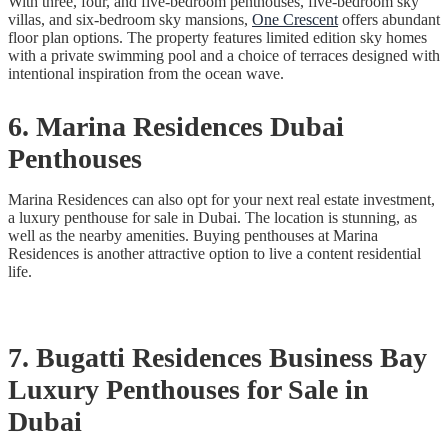
With three, four, and five-bedroom penthouses, five-bedroom sky
villas, and six-bedroom sky mansions,
One Crescent
offers abundant
floor plan options. The property features limited edition sky homes
with a private swimming pool and a choice of terraces designed with
intentional inspiration from the ocean wave.
6. Marina Residences Dubai
Penthouses
Marina Residences can also opt for your next real estate investment,
a luxury penthouse for sale in Dubai. The location is stunning, as
well as the nearby amenities. Buying penthouses at Marina
Residences is another attractive option to live a content residential
life.
7. Bugatti Residences Business Bay
Luxury Penthouses for Sale in
Dubai