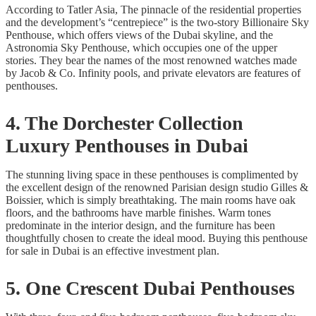
According to Tatler Asia, The pinnacle of the residential properties
and the development’s “centrepiece” is the two-story Billionaire Sky
Penthouse, which offers views of the Dubai skyline, and the
Astronomia Sky Penthouse, which occupies one of the upper
stories. They bear the names of the most renowned watches made
by Jacob & Co. Infinity pools, and private elevators are features of
penthouses.
4. The Dorchester Collection
Luxury Penthouses in Dubai
The stunning living space in these penthouses is complimented by
the excellent design of the renowned Parisian design studio Gilles &
Boissier, which is simply breathtaking. The main rooms have oak
floors, and the bathrooms have marble finishes. Warm tones
predominate in the interior design, and the furniture has been
thoughtfully chosen to create the ideal mood. Buying this penthouse
for sale in Dubai is an effective investment plan.
5. One Crescent Dubai Penthouses