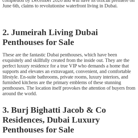
completion by December 2026 and will have its official premiere on
June 6th, claims to revolutionise waterfront living in Dubai.
2. Jumeirah Living Dubai
Penthouses for Sale
These are the fantastic Dubai penthouses, which have been
exquisitely and skillfully created from the inside out. They are the
perfect luxury residence for a true VIP who demands a home that
supports and elevates an extravagant, convenient, and comfortable
lifestyle. En-suite bathrooms, private rooms, luxury interiors, and
furnished kitchens are the primary emblems of these stunning
penthouses. The location itself provokes the attention of buyers from
around the world.
3. Burj Bighatti Jacob & Co
Residences, Dubai Luxury
Penthouses for Sale