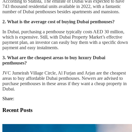
According to Statista, The emirate of Dubai was expected to have
743 thousand residential units available in 2022, with a fantastic
number of Dubai penthouses besides apartments and mansions.
2. What is the average cost of buying Dubai penthouses?
In Dubai, purchasing a penthouse typically costs AED 30 million,
which is expensive. Still, with Dubai Property Market’s effective
payment plan, an investor can easily buy them with a specific down
payment and easy instalments.
3. What are the cheapest areas to buy luxury Dubai
penthouses?
JVC Jumeirah Village Circle, Al Furjan and Arjan are the cheapest
areas to buy affordable Dubai penthouses. Newers are advised to
purchase penthouses in these areas if they want a cheap property in
Dubai.
Share:
Recent Posts