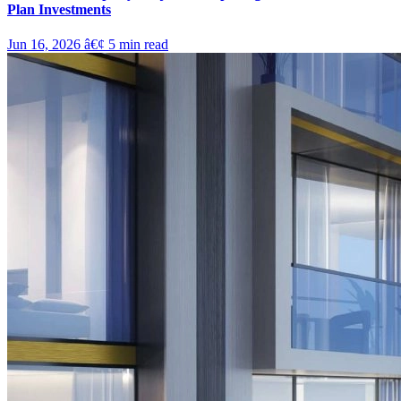
Plan Investments
Jun 16, 2026
â€¢
5
min read