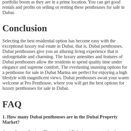
portfolio boom as they are in a prime location. You can get good
rentals and profits on selling or renting these penthouses for sale in
Dubai.
Conclusion
Selecting the best residential option has become easy with the
exceptional luxury real estate in Dubai, that is, Dubai penthouses.
Dubai penthouses give you an alluring living experience that is
unforgettable and charming. The luxury amenities and features of
Dubai penthouses allow the residents to spend quality time under
elegance and supreme comfort. The everlasting stunning options for
a penthouse for sale in Dubai Marina are perfect for enjoying a high
lifestyle with magnificent views. Dubai penthouses await your warm
welcome at Pro Penthouse, where you will get the best options for
luxury penthouses for sale in Dubai.
FAQ
1. How many Dubai penthouses are in the Dubai Property
Market?