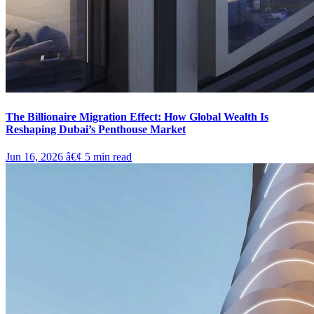
The Billionaire Migration Effect: How Global Wealth Is
Reshaping Dubai’s Penthouse Market
Jun 16, 2026
â€¢
5
min read