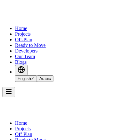
Home
Projects
Off-Plan
Ready to Move
Developers
Our Team
Blogs
English
✓
Arabic
Home
Projects
Off-Plan
Ready to Move