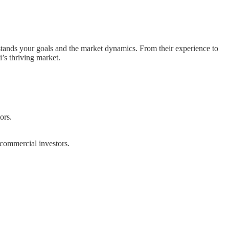
erstands your goals and the market dynamics. From their experience to
’s thriving market.
ors.
 commercial investors.