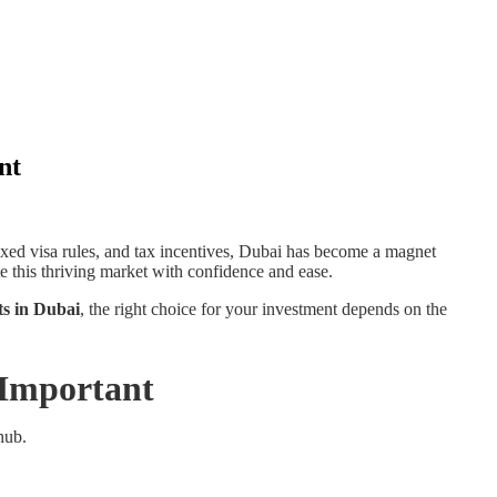
nt
axed visa rules, and tax incentives, Dubai has become a magnet
e this thriving market with confidence and ease.
nts in Dubai
, the right choice for your investment depends on the
 Important
hub.