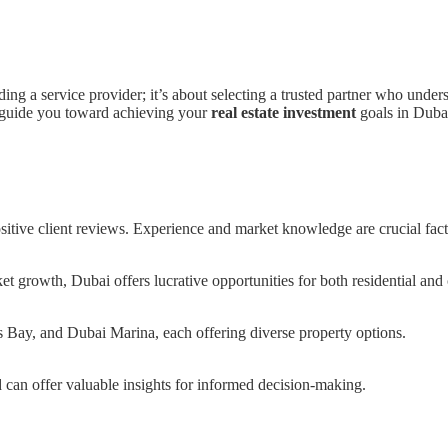
ding a service provider; it’s about selecting a trusted partner who und
ll guide you toward achieving your
real estate investment
goals in Dubai
sitive client reviews. Experience and market knowledge are crucial fact
et growth, Dubai offers lucrative opportunities for both residential and
Bay, and Dubai Marina, each offering diverse property options.
 can offer valuable insights for informed decision-making.