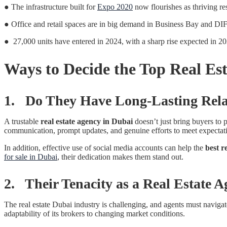
● The infrastructure built for
Expo 2020
now flourishes as thriving re
● Office and retail spaces are in big demand in Business Bay and DIFC
● 27,000 units have entered in 2024, with a sharp rise expected in 2
Ways to Decide the Top Real Es
1. Do They Have Long-Lasting Relat
A trustable
real estate agency in Dubai
doesn’t just bring buyers to p
communication, prompt updates, and genuine efforts to meet expectation
In addition, effective use of social media accounts can help the
best r
for sale in Dubai
, their dedication makes them stand out.
2. Their Tenacity as a Real Estate A
The real estate Dubai industry is challenging, and agents must naviga
adaptability of its brokers to changing market conditions.