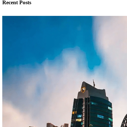
Recent Posts