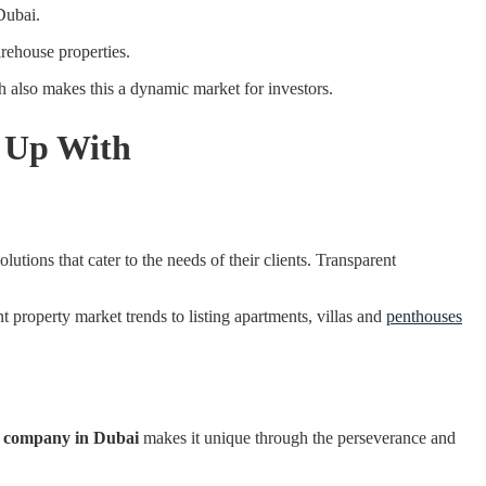
Dubai.
rehouse properties.
 also makes this a dynamic market for investors.
r Up With
olutions that cater to the needs of their clients. Transparent
 property market trends to listing apartments, villas and
penthouses
e company in Dubai
makes it unique through the perseverance and