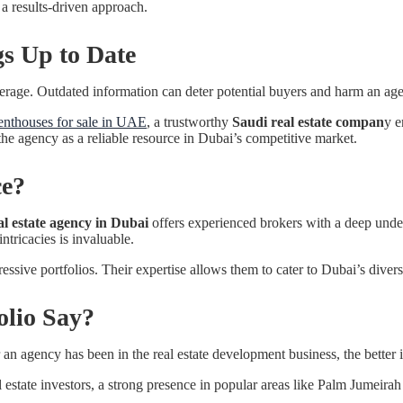
n a results-driven approach.
gs Up to Date
rokerage. Outdated information can deter potential buyers and harm an age
enthouses for sale in UAE
, a trustworthy
Saudi real estate compan
y e
 the agency as a reliable resource in Dubai’s competitive market.
ce?
al estate agency in Dubai
offers experienced brokers with a deep under
ntricacies is invaluable.
essive portfolios. Their expertise allows them to cater to Dubai’s diverse
lio Say?
 an agency has been in the real estate development business, the better i
al estate investors, a strong presence in popular areas like Palm Jumeira