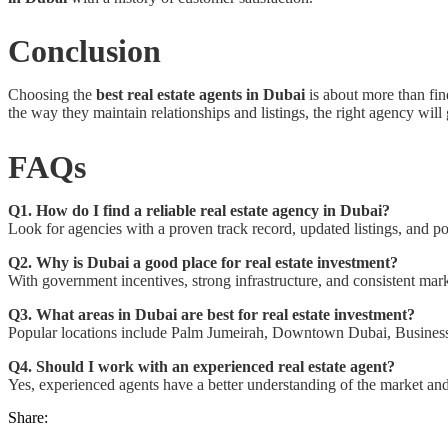
Conclusion
Choosing the
best real estate agents in Dubai
is about more than fin
the way they maintain relationships and listings, the right agency wi
FAQs
Q1. How do I find a reliable real estate agency in Dubai?
Look for agencies with a proven track record, updated listings, and po
Q2. Why is Dubai a good place for real estate investment?
With government incentives, strong infrastructure, and consistent mark
Q3. What areas in Dubai are best for real estate investment?
Popular locations include Palm Jumeirah, Downtown Dubai, Business 
Q4. Should I work with an experienced real estate agent?
Yes, experienced agents have a better understanding of the market and
Share: