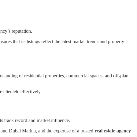
ncy’s reputation.
nsures that its listings reflect the latest market trends and property
standing of residential properties, commercial spaces, and off-plan
 clientele effectively.
ts track record and market influence.
h and Dubai Marina, and the expertise of a trusted
real estate agency