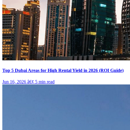
Top 5 Dubai Areas for High Rental Yield in 2026 (ROI Guide)
Jun 16, 2026
â€¢
5
min read