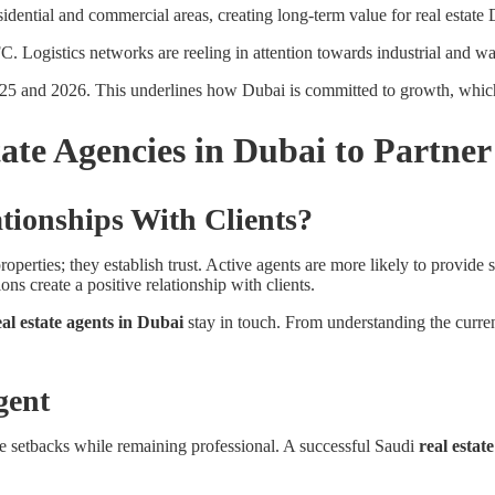
sidential and commercial areas, creating long-term value for real estate 
. Logistics networks are reeling in attention towards industrial and wa
025 and 2026. This underlines how Dubai is committed to growth, which
tate Agencies in Dubai to Partne
ionships With Clients?
roperties; they establish trust. Active agents are more likely to provide s
s create a positive relationship with clients.
eal estate agents in Dubai
stay in touch. From understanding the current
gent
te setbacks while remaining professional. A successful Saudi
real estat