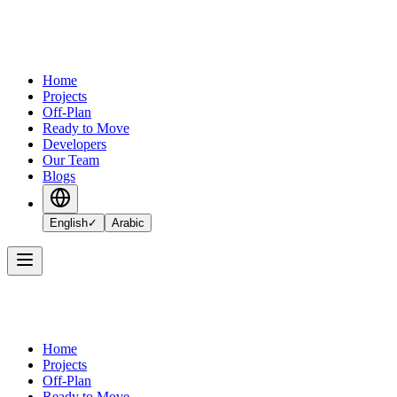
Home
Projects
Off-Plan
Ready to Move
Developers
Our Team
Blogs
English
✓
Arabic
Home
Projects
Off-Plan
Ready to Move