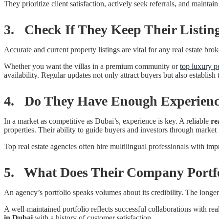
They prioritize client satisfaction, actively seek referrals, and maintai
3. Check If They Keep Their Listin
Accurate and current property listings are vital for any real estate b
Whether you want the villas in a premium community or
top luxury p
availability. Regular updates not only attract buyers but also establish
4. Do They Have Enough Experien
In a market as competitive as Dubai’s, experience is key. A reliable
re
properties. Their ability to guide buyers and investors through market i
Top real estate agencies often hire multilingual professionals with impr
5. What Does Their Company Portfo
An agency’s portfolio speaks volumes about its credibility. The longer
A well-maintained portfolio reflects successful collaborations with re
in Dubai
with a history of customer satisfaction.