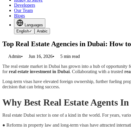
Developers
Our Team
Blogs
Languages
English
✓
Arabic
Top Real Estate Agencies in Dubai: How to
Admin
•
Jun 16, 2026
•
5
min read
The real estate market in Dubai has grown into a hub of opportunity 
for
real estate investment in Dubai
. Collaborating with a trusted
rea
Long-term visas have elevated foreign ownership, further fueling prope
decision that can bring success.
Why Best Real Estate Agents I
Real estate Dubai sector is one of a kind in the world. For years, vario
● Reforms in property law and long-term visas have attracted internati