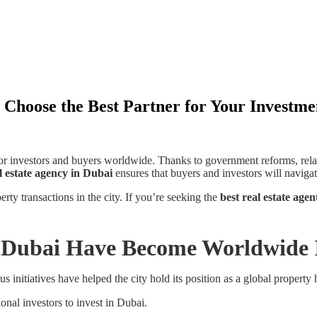
 Choose the Best Partner for Your Investme
for investors and buyers worldwide. Thanks to government reforms, rel
l estate agency in Dubai
ensures that buyers and investors will navigat
rty transactions in the city. If you’re seeking the
best real estate age
n Dubai Have Become Worldwide
us initiatives have helped the city hold its position as a global property 
onal investors to invest in Dubai.