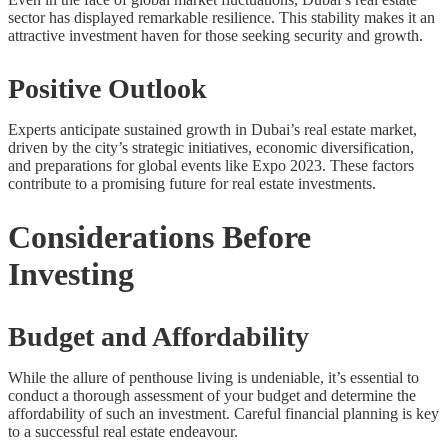
sector has displayed remarkable resilience. This stability makes it an
attractive investment haven for those seeking security and growth.
Positive Outlook
Experts anticipate sustained growth in Dubai’s real estate market,
driven by the city’s strategic initiatives, economic diversification,
and preparations for global events like Expo 2023. These factors
contribute to a promising future for real estate investments.
Considerations Before
Investing
Budget and Affordability
While the allure of penthouse living is undeniable, it’s essential to
conduct a thorough assessment of your budget and determine the
affordability of such an investment. Careful financial planning is key
to a successful real estate endeavour.