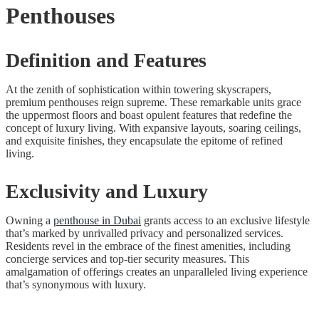
Penthouses
Definition and Features
At the zenith of sophistication within towering skyscrapers,
premium penthouses reign supreme. These remarkable units grace
the uppermost floors and boast opulent features that redefine the
concept of luxury living. With expansive layouts, soaring ceilings,
and exquisite finishes, they encapsulate the epitome of refined
living.
Exclusivity and Luxury
Owning a
penthouse in Dubai
grants access to an exclusive lifestyle
that’s marked by unrivalled privacy and personalized services.
Residents revel in the embrace of the finest amenities, including
concierge services and top-tier security measures. This
amalgamation of offerings creates an unparalleled living experience
that’s synonymous with luxury.