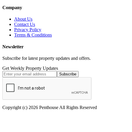
Company
About Us
Contact Us
Privacy Policy
Terms & Conditions
Newsletter
Subscribe for latest property updates and offers.
Get Weekly Property Updates
Subscribe
Copyright (c) 2026 Penthouse All Rights Reserved