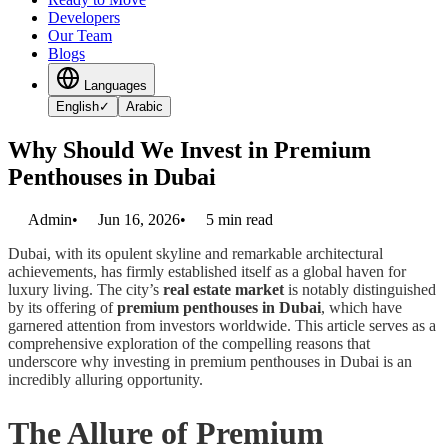
Developers
Our Team
Blogs
Languages
English
✓
Arabic
Why Should We Invest in Premium
Penthouses in Dubai
Admin
•
Jun 16, 2026
•
5
min read
Dubai, with its opulent skyline and remarkable architectural
achievements, has firmly established itself as a global haven for
luxury living. The city’s
real estate market
is notably distinguished
by its offering of
premium penthouses in Dubai
, which have
garnered attention from investors worldwide. This article serves as a
comprehensive exploration of the compelling reasons that
underscore why investing in premium penthouses in Dubai is an
incredibly alluring opportunity.
The Allure of Premium