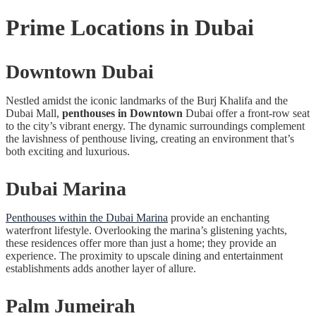
Prime Locations in Dubai
Downtown Dubai
Nestled amidst the iconic landmarks of the Burj Khalifa and the
Dubai Mall,
penthouses in Downtown
Dubai offer a front-row seat
to the city’s vibrant energy. The dynamic surroundings complement
the lavishness of penthouse living, creating an environment that’s
both exciting and luxurious.
Dubai Marina
Penthouses within the Dubai Marina
provide an enchanting
waterfront lifestyle. Overlooking the marina’s glistening yachts,
these residences offer more than just a home; they provide an
experience. The proximity to upscale dining and entertainment
establishments adds another layer of allure.
Palm Jumeirah