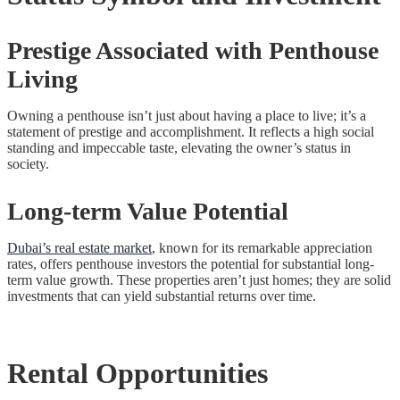
Prestige Associated with Penthouse
Living
Owning a penthouse isn’t just about having a place to live; it’s a
statement of prestige and accomplishment. It reflects a high social
standing and impeccable taste, elevating the owner’s status in
society.
Long-term Value Potential
Dubai’s real estate market
, known for its remarkable appreciation
rates, offers penthouse investors the potential for substantial long-
term value growth. These properties aren’t just homes; they are solid
investments that can yield substantial returns over time.
Rental Opportunities