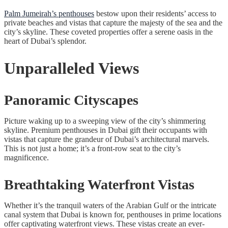
Palm Jumeirah’s penthouses
bestow upon their residents’ access to
private beaches and vistas that capture the majesty of the sea and the
city’s skyline. These coveted properties offer a serene oasis in the
heart of Dubai’s splendor.
Unparalleled Views
Panoramic Cityscapes
Picture waking up to a sweeping view of the city’s shimmering
skyline. Premium penthouses in Dubai gift their occupants with
vistas that capture the grandeur of Dubai’s architectural marvels.
This is not just a home; it’s a front-row seat to the city’s
magnificence.
Breathtaking Waterfront Vistas
Whether it’s the tranquil waters of the Arabian Gulf or the intricate
canal system that Dubai is known for, penthouses in prime locations
offer captivating waterfront views. These vistas create an ever-