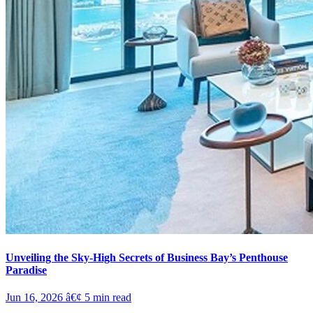
Unveiling the Sky-High Secrets of Business Bay’s Penthouse
Paradise
Jun 16, 2026
â€¢
5
min read