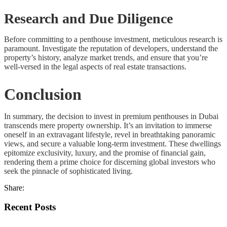
Research and Due Diligence
Before committing to a penthouse investment, meticulous research is
paramount. Investigate the reputation of developers, understand the
property’s history, analyze market trends, and ensure that you’re
well-versed in the legal aspects of real estate transactions.
Conclusion
In summary, the decision to invest in premium penthouses in Dubai
transcends mere property ownership. It’s an invitation to immerse
oneself in an extravagant lifestyle, revel in breathtaking panoramic
views, and secure a valuable long-term investment. These dwellings
epitomize exclusivity, luxury, and the promise of financial gain,
rendering them a prime choice for discerning global investors who
seek the pinnacle of sophisticated living.
Share:
Recent Posts