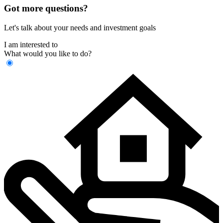
Got more questions?
Let's talk about your needs and investment goals
I am interested to
What would you like to do?