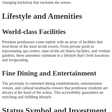
changing backdrop that enchants the senses.
Lifestyle and Amenities
World-class Facilities
Premium penthouses come replete with an array of facilities that
rival those of the most lavish resorts. From private pools to
rejuvenating spa centres, state-of-the-art fitness facilities, and verdant
gardens, these amenities culminate in a lifestyle that’s both luxurious
and invigorating.
Fine Dining and Entertainment
The proximity to esteemed dining establishments, entertainment
venues, and cultural landmarks ensures that penthouse residents are
always at the heart of the action. This accessibility guarantees an
enriching and fulfilling lifestyle.
Status Symbol and Investment