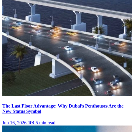
The Last Floor Advantage: Why Dubai’s Penthouses Are the
New Status Symbol
Jun 16, 2026
â€¢
5
min read