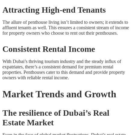
Attracting High-end Tenants
The allure of penthouse living isn’t limited to owners; it extends to
affluent tenants as well. This ensures a consistent stream of income
for property owners who choose to rent out their penthouses.
Consistent Rental Income
With Dubai’s thriving tourism industry and the steady influx of
expatriates, there’s a consistent demand for premium rental
properties. Penthouses cater to this demand and provide property
owners with reliable rental income.
Market Trends and Growth
The resilience of Dubai’s Real
Estate Market
Even in the face of global market fluctuations, Dubai’s real estate