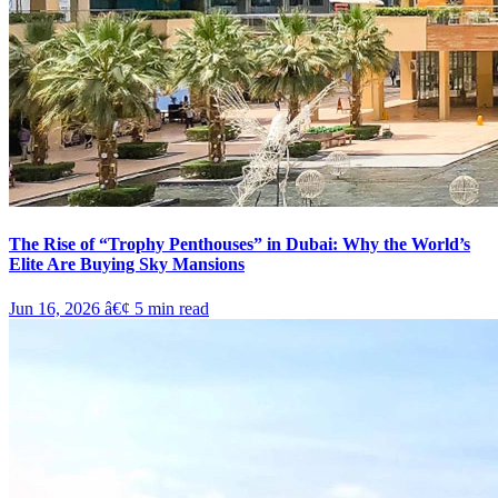
The Rise of “Trophy Penthouses” in Dubai: Why the World’s
Elite Are Buying Sky Mansions
Jun 16, 2026
â€¢
5
min read