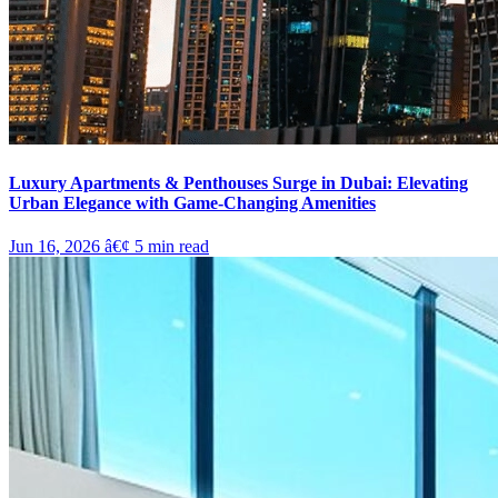
Luxury Apartments & Penthouses Surge in Dubai: Elevating
Urban Elegance with Game-Changing Amenities
Jun 16, 2026
â€¢
5
min read