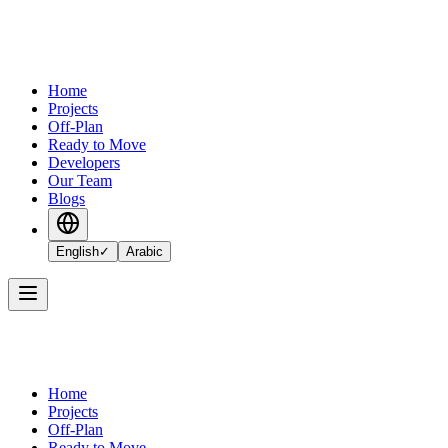
Home
Projects
Off-Plan
Ready to Move
Developers
Our Team
Blogs
English
✓
Arabic
Home
Projects
Off-Plan
Ready to Move