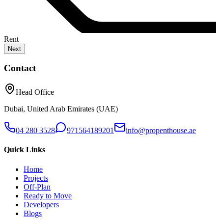
Rent
Next
Contact
Head Office
Dubai, United Arab Emirates (UAE)
04 280 3528
971564189201
info@propenthouse.ae
Quick Links
Home
Projects
Off-Plan
Ready to Move
Developers
Blogs