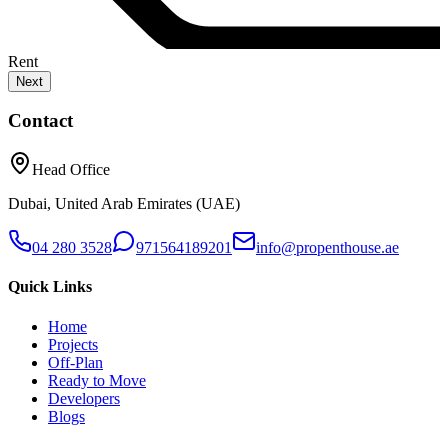
Rent
Next
Contact
Head Office
Dubai, United Arab Emirates (UAE)
04 280 3528
971564189201
info@propenthouse.ae
Quick Links
Home
Projects
Off-Plan
Ready to Move
Developers
Blogs