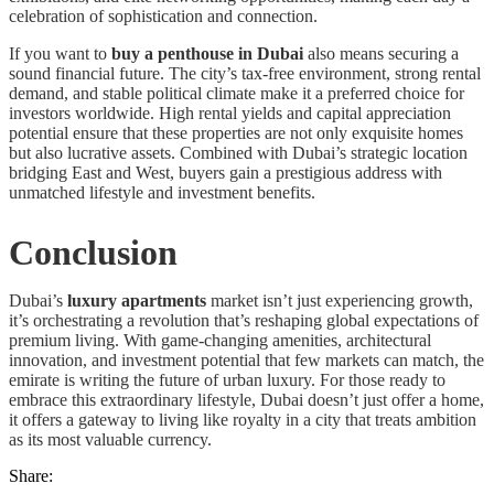
celebration of sophistication and connection.
If you want to
buy a penthouse in Dubai
also means securing a
sound financial future. The city’s tax-free environment, strong rental
demand, and stable political climate make it a preferred choice for
investors worldwide. High rental yields and capital appreciation
potential ensure that these properties are not only exquisite homes
but also lucrative assets. Combined with Dubai’s strategic location
bridging East and West, buyers gain a prestigious address with
unmatched lifestyle and investment benefits.
Conclusion
Dubai’s
luxury apartments
market isn’t just experiencing growth,
it’s orchestrating a revolution that’s reshaping global expectations of
premium living. With game-changing amenities, architectural
innovation, and investment potential that few markets can match, the
emirate is writing the future of urban luxury. For those ready to
embrace this extraordinary lifestyle, Dubai doesn’t just offer a home,
it offers a gateway to living like royalty in a city that treats ambition
as its most valuable currency.
Share: