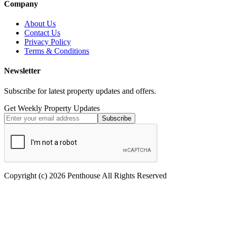
Company
About Us
Contact Us
Privacy Policy
Terms & Conditions
Newsletter
Subscribe for latest property updates and offers.
Get Weekly Property Updates
Subscribe
Copyright (c) 2026 Penthouse All Rights Reserved