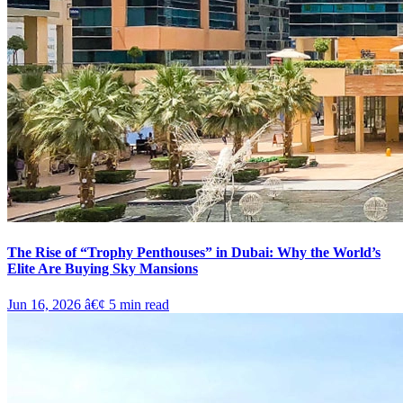
The Rise of “Trophy Penthouses” in Dubai: Why the World’s
Elite Are Buying Sky Mansions
Jun 16, 2026
â€¢
5
min read