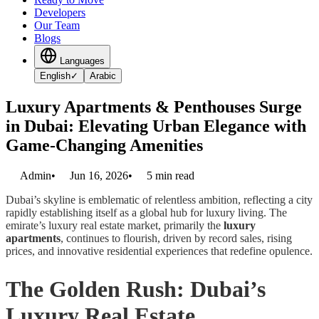
Developers
Our Team
Blogs
Languages
English
✓
Arabic
Luxury Apartments & Penthouses Surge
in Dubai: Elevating Urban Elegance with
Game-Changing Amenities
Admin
•
Jun 16, 2026
•
5
min read
Dubai’s skyline is emblematic of relentless ambition, reflecting a city
rapidly establishing itself as a global hub for luxury living. The
emirate’s luxury real estate market, primarily the
luxury
apartments
, continues to flourish, driven by record sales, rising
prices, and innovative residential experiences that redefine opulence.
The Golden Rush: Dubai’s
Luxury Real Estate