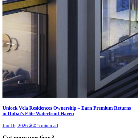
Unlock Vela Residences Ownership – Earn Premium Returns
in Dubai’s Elite Waterfront Haven
Jun 16, 2026
â€¢
5
min read
Got more questions?