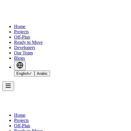
Home
Projects
Off-Plan
Ready to Move
Developers
Our Team
Blogs
English
✓
Arabic
Home
Projects
Off-Plan
Ready to Move