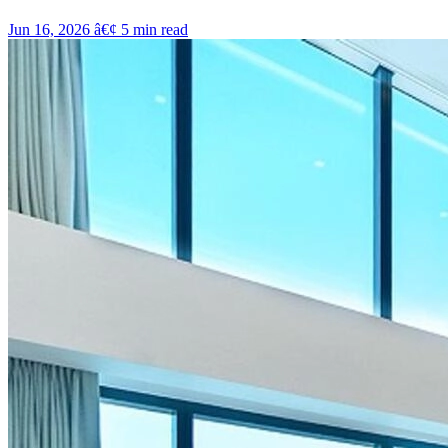
Jun 16, 2026
â€¢
5
min read