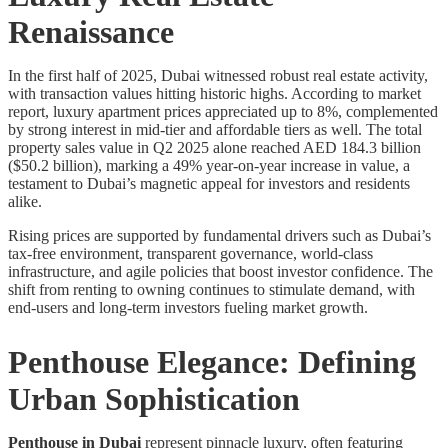
Renaissance
In the first half of 2025, Dubai witnessed robust real estate activity,
with transaction values hitting historic highs. According to market
report, luxury apartment prices appreciated up to 8%, complemented
by strong interest in mid-tier and affordable tiers as well. The total
property sales value in Q2 2025 alone reached AED 184.3 billion
($50.2 billion), marking a 49% year-on-year increase in value, a
testament to Dubai’s magnetic appeal for investors and residents
alike.
Rising prices are supported by fundamental drivers such as Dubai’s
tax-free environment, transparent governance, world-class
infrastructure, and agile policies that boost investor confidence. The
shift from renting to owning continues to stimulate demand, with
end-users and long-term investors fueling market growth.
Penthouse Elegance: Defining
Urban Sophistication
Penthouse in Dubai
represent pinnacle luxury, often featuring