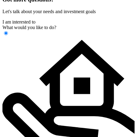
Let's talk about your needs and investment goals
I am interested to
What would you like to do?