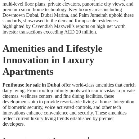
multi-level floor plans, private elevators, panoramic city views, and
premium smart home technology. Key luxury areas including
Downtown Dubai, Dubai Marina, and Palm Jumeirah uphold these
standards, showcased in the demand for upscale residences
highlighted by Cavendish Maxwell’s reports on high-net-worth
investor transactions exceeding AED 20 million.
Amenities and Lifestyle
Innovation in Luxury
Apartments
Penthouse for sale in Dubai
offer world-class amenities that enrich
daily living. From rooftop infinity pools with iconic vistas to private
cinemas, wellness centers, and fine dining facilities, these
developments aim to provide resort-style living at home. Integration
of biometric security, voice-activated controls, and other tech
innovations enhance convenience and security. These amenities
reflect current luxury living trends established by premier
developers.