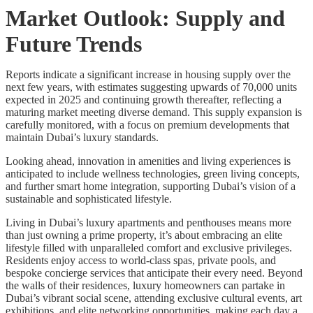
Market Outlook: Supply and
Future Trends
Reports indicate a significant increase in housing supply over the
next few years, with estimates suggesting upwards of 70,000 units
expected in 2025 and continuing growth thereafter, reflecting a
maturing market meeting diverse demand. This supply expansion is
carefully monitored, with a focus on premium developments that
maintain Dubai’s luxury standards.
Looking ahead, innovation in amenities and living experiences is
anticipated to include wellness technologies, green living concepts,
and further smart home integration, supporting Dubai’s vision of a
sustainable and sophisticated lifestyle.
Living in Dubai’s luxury apartments and penthouses means more
than just owning a prime property, it’s about embracing an elite
lifestyle filled with unparalleled comfort and exclusive privileges.
Residents enjoy access to world-class spas, private pools, and
bespoke concierge services that anticipate their every need. Beyond
the walls of their residences, luxury homeowners can partake in
Dubai’s vibrant social scene, attending exclusive cultural events, art
exhibitions, and elite networking opportunities, making each day a