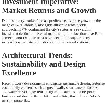
Investment Imperative:
Market Returns and Growth
Dubai’s luxury market forecast predicts steady price growth in the
range of 5-8% annually alongside attractive rental yields
approaching 7%, confirming the city’s status as a rewarding
investment destination. Rental markets in prime locations like Palm
Jumeirah and Dubai Marina have seen uplift, supported by
increasing expatriate populations and business relocations.
Architectural Trends:
Sustainability and Design
Excellence
Recent luxury developments emphasize sustainable design, featuring
eco-friendly elements such as green walls, solar-paneled facades,
and water recycling systems. High-end materials and bespoke
finishes contribute to the architectural artistry that defines Dubai’s
upscale properties.