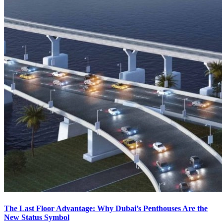
The Last Floor Advantage: Why Dubai’s Penthouses Are the
New Status Symbol