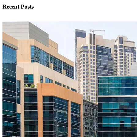
Recent Posts