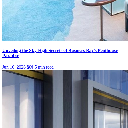
Unveiling the Sky-High Secrets of Business Bay’s Penthouse
Paradise
Jun 16, 2026
â€¢
5
min read