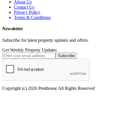
About Us
Contact Us
Privacy Policy
Terms & Conditions
Newsletter
Subscribe for latest property updates and offers.
Get Weekly Property Updates
Subscribe
Copyright (c) 2026 Penthouse All Rights Reserved