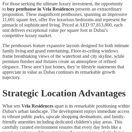
For those seeking the ultimate luxury investment, the opportunity
to
buy penthouse in Vela Residences
presents an extraordinary
proposition. These magnificent penthouses, spanning an impressive
11,691 square feet, offer five luxurious bedrooms and represent the
pinnacle of sophisticated living. Priced at AED 97,813,800, each
unit delivers exceptional value per square foot in Dubai’s
competitive luxury market.
The penthouses feature expansive layouts designed for both intimate
family living and grand entertaining. Floor-to-ceiling windows
frame breathtaking views of the waterfront and city skyline, while
premium finishes and fixtures create an atmosphere of refined
elegance. These aren’t just homes, they’re lifestyle statements that
appreciate in value as Dubai continues its remarkable growth
trajectory.
Strategic Location Advantages
What sets
Vela Residences
apart is its remarkable positioning within
Dubai’s urban landscape. The development enjoys immediate access
to vibrant public parks, upscale shopping destinations, and family-
friendly amenities including dedicated children’s play areas. This
carefully curated environment ensures that every day feels like a