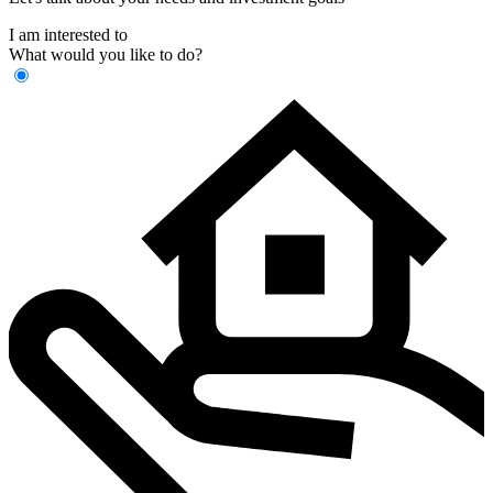
I am interested to
What would you like to do?