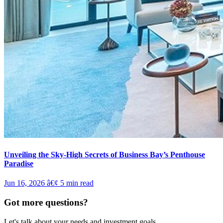
Unveiling the Sky-High Secrets of Business Bay’s Penthouse
Paradise
Jun 16, 2026
â€¢
5
min read
Got more questions?
Let's talk about your needs and investment goals