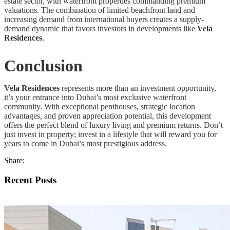
estate sector, with waterfront properties commanding premium
valuations. The combination of limited beachfront land and
increasing demand from international buyers creates a supply-
demand dynamic that favors investors in developments like
Vela
Residences
.
Conclusion
Vela Residences
represents more than an investment opportunity,
it’s your entrance into Dubai’s most exclusive waterfront
community. With exceptional penthouses, strategic location
advantages, and proven appreciation potential, this development
offers the perfect blend of luxury living and premium returns. Don’t
just invest in property; invest in a lifestyle that will reward you for
years to come in Dubai’s most prestigious address.
Share:
Recent Posts