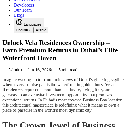
Developers
Our Team
Blogs
Languages
English
✓
Arabic
Unlock Vela Residences Ownership –
Earn Premium Returns in Dubai’s Elite
Waterfront Haven
Admin
•
Jun 16, 2026
•
5
min read
Imagine waking up to panoramic views of Dubai’s glittering skyline,
where every sunrise paints the waterfront in golden hues.
Vela
Residences
represents more than just luxury living, it’s your
gateway to an exclusive investment opportunity that promises
exceptional returns. In Dubai’s most coveted Business Bay location,
this architectural masterpiece is redefining what it means to own a
piece of paradise in the world’s most dynamic city.
The Crown Jewel of Business