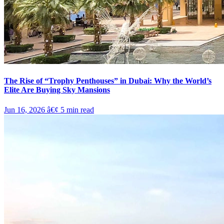
The Rise of “Trophy Penthouses” in Dubai: Why the World’s
Elite Are Buying Sky Mansions
Jun 16, 2026
â€¢
5
min read