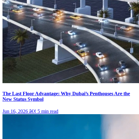
The Last Floor Advantage: Why Dubai’s Penthouses Are the
New Status Symbol
Jun 16, 2026
â€¢
5
min read