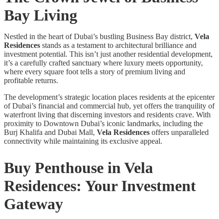
Bay Living
Nestled in the heart of Dubai’s bustling Business Bay district,
Vela
Residences
stands as a testament to architectural brilliance and
investment potential. This isn’t just another residential development,
it’s a carefully crafted sanctuary where luxury meets opportunity,
where every square foot tells a story of premium living and
profitable returns.
The development’s strategic location places residents at the epicenter
of Dubai’s financial and commercial hub, yet offers the tranquility of
waterfront living that discerning investors and residents crave. With
proximity to Downtown Dubai’s iconic landmarks, including the
Burj Khalifa and Dubai Mall,
Vela Residences
offers unparalleled
connectivity while maintaining its exclusive appeal.
Buy Penthouse in Vela
Residences
: Your Investment
Gateway