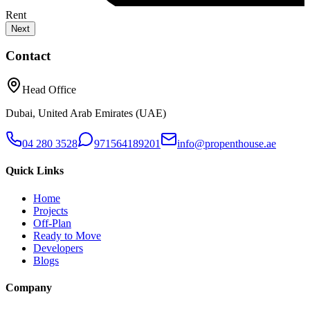
Rent
Next
Contact
Head Office
Dubai, United Arab Emirates (UAE)
04 280 3528
971564189201
info@propenthouse.ae
Quick Links
Home
Projects
Off-Plan
Ready to Move
Developers
Blogs
Company