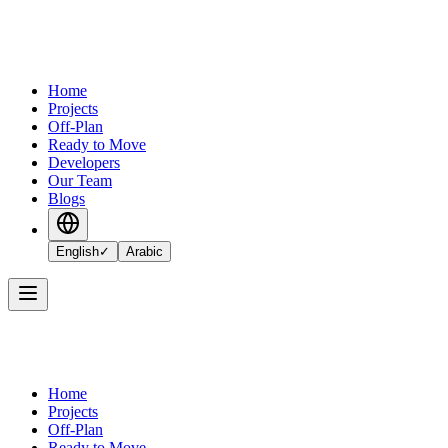
Home
Projects
Off-Plan
Ready to Move
Developers
Our Team
Blogs
English
✓
Arabic
Home
Projects
Off-Plan
Ready to Move