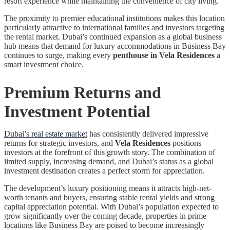
resort experience while maintaining the convenience of city living.
The proximity to premier educational institutions makes this location
particularly attractive to international families and investors targeting
the rental market. Dubai’s continued expansion as a global business
hub means that demand for luxury accommodations in Business Bay
continues to surge, making every
penthouse in Vela Residences
a
smart investment choice.
Premium Returns and
Investment Potential
Dubai’s real estate market
has consistently delivered impressive
returns for strategic investors, and
Vela Residences
positions
investors at the forefront of this growth story. The combination of
limited supply, increasing demand, and Dubai’s status as a global
investment destination creates a perfect storm for appreciation.
The development’s luxury positioning means it attracts high-net-
worth tenants and buyers, ensuring stable rental yields and strong
capital appreciation potential. With Dubai’s population expected to
grow significantly over the coming decade, properties in prime
locations like Business Bay are poised to become increasingly