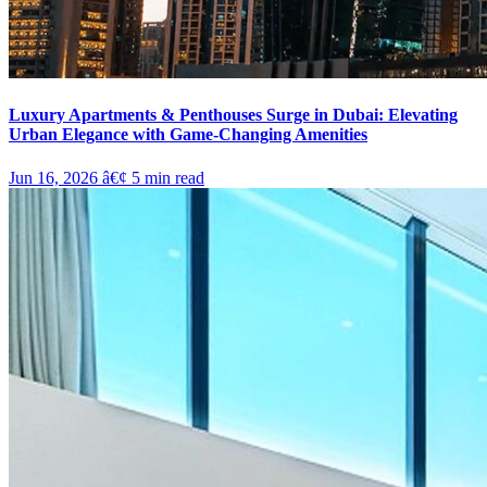
Luxury Apartments & Penthouses Surge in Dubai: Elevating
Urban Elegance with Game-Changing Amenities
Jun 16, 2026
â€¢
5
min read