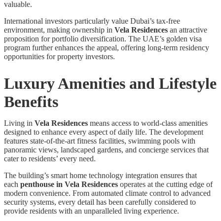
valuable.
International investors particularly value Dubai’s tax-free
environment, making ownership in
Vela Residences
an attractive
proposition for portfolio diversification. The UAE’s golden visa
program further enhances the appeal, offering long-term residency
opportunities for property investors.
Luxury Amenities and Lifestyle
Benefits
Living in
Vela Residences
means access to world-class amenities
designed to enhance every aspect of daily life. The development
features state-of-the-art fitness facilities, swimming pools with
panoramic views, landscaped gardens, and concierge services that
cater to residents’ every need.
The building’s smart home technology integration ensures that
each
penthouse in Vela Residences
operates at the cutting edge of
modern convenience. From automated climate control to advanced
security systems, every detail has been carefully considered to
provide residents with an unparalleled living experience.