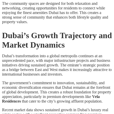
The community spaces are designed for both relaxation and
networking, creating opportunities for residents to connect while
enjoying the finest amenities Dubai has to offer. This creates a
strong sense of community that enhances both lifestyle quality and
property values.
Dubai’s Growth Trajectory and
Market Dynamics
Dubai’s transformation into a global metropolis continues at an
unprecedented pace, with major infrastructure projects and business
initiatives driving sustained growth. The emirate’s strategic position
as a bridge between East and West makes it increasingly attractive to
international businesses and investors.
The government’s commitment to innovation, sustainability, and
economic diversification ensures that Dubai remains at the forefront
of global development. This creates a robust foundation for property
appreciation, particularly in premium developments like
Vela
Residences
that cater to the city’s growing affluent population.
Recent market data shows sustained growth in Dubai’s luxury real